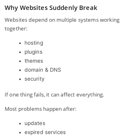
Why Websites Suddenly Break
Websites depend on multiple systems working
together:
hosting
plugins
themes
domain & DNS
security
If one thing fails, it can affect everything.
Most problems happen after:
updates
expired services