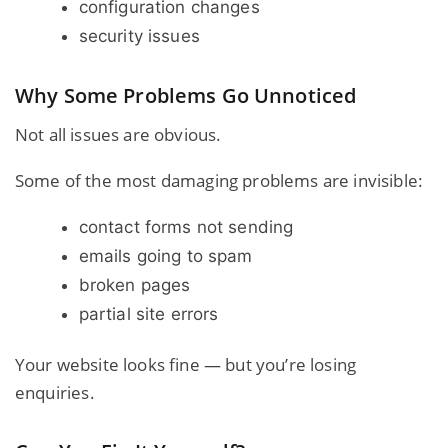
configuration changes
security issues
Why Some Problems Go Unnoticed
Not all issues are obvious.
Some of the most damaging problems are invisible:
contact forms not sending
emails going to spam
broken pages
partial site errors
Your
website looks fine — but you’re losing
enquiries
.