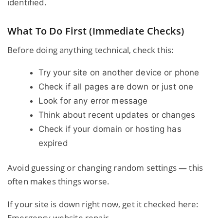
identified.
What To Do First (Immediate Checks)
Before doing anything technical, check this:
Try your site on another device or phone
Check if all pages are down or just one
Look for any error message
Think about recent updates or changes
Check if your domain or hosting has
expired
Avoid guessing or changing random settings — this
often makes things worse.
If your site is down right now, get it checked here:
Emergency website repair