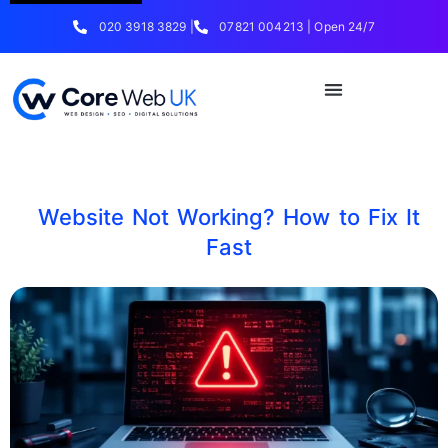
020 3918 3829 |
07821 004213 | Open 24/7
Website Not Working? How to Fix It
Fast