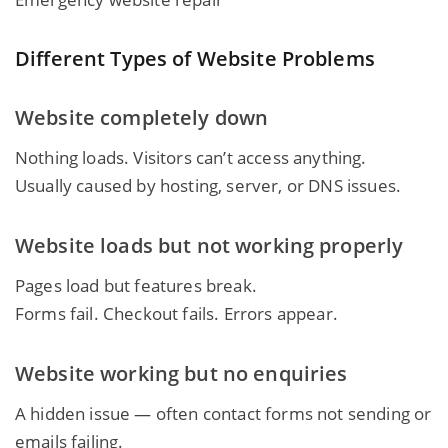
Different Types of Website Problems
Website completely down
Nothing loads. Visitors can’t access anything.
Usually caused by hosting, server, or DNS issues.
Website loads but not working properly
Pages load but features break.
Forms fail. Checkout fails. Errors appear.
Website working but no enquiries
A hidden issue — often contact forms not sending or
emails failing.