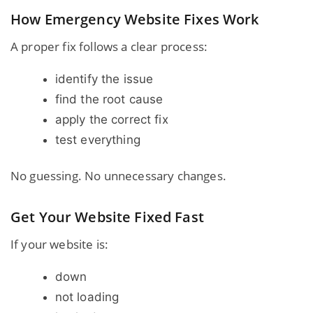
How Emergency Website Fixes Work
A proper fix follows a clear process:
identify the issue
find the root cause
apply the correct fix
test everything
No guessing. No unnecessary changes.
Get Your Website Fixed Fast
If your website is:
down
not loading