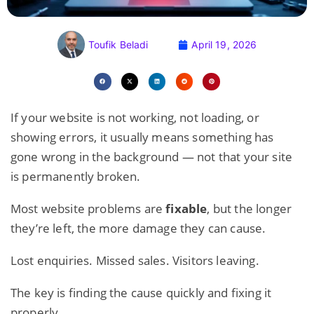
Toufik Beladi
April 19, 2026
If your website is not working, not loading, or
showing errors, it usually means something has
gone wrong in the background — not that your site
is permanently broken.
Most website problems are
fixable
, but the longer
they’re left, the more damage they can cause.
Lost enquiries. Missed sales. Visitors leaving.
The key is finding the cause quickly and fixing it
properly.