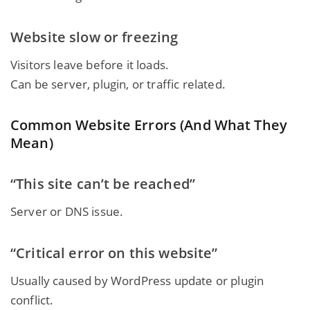
Website slow or freezing
Visitors leave before it loads.
Can be server, plugin, or traffic related.
Common Website Errors (And What They
Mean)
“This site can’t be reached”
Server or DNS issue.
“Critical error on this website”
Usually caused by WordPress update or plugin
conflict.