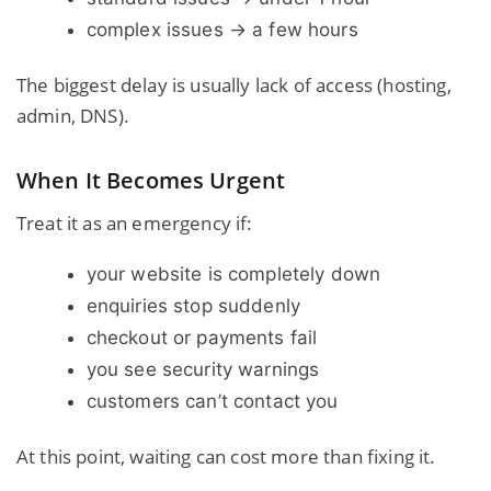
complex issues → a few hours
The biggest delay is usually lack of access (hosting,
admin, DNS).
When It Becomes Urgent
Treat it as an emergency if:
your website is completely down
enquiries stop suddenly
checkout or payments fail
you see security warnings
customers can’t contact you
At this point, waiting can cost more than fixing it.