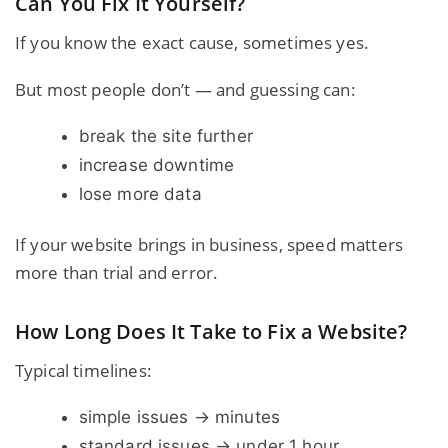
Can You Fix It Yourself?
If you know the exact cause, sometimes yes.
But most people don’t — and guessing can:
break the site further
increase downtime
lose more data
If your website brings in business, speed matters
more than trial and error.
How Long Does It Take to Fix a Website?
Typical timelines:
simple issues → minutes
standard issues → under 1 hour