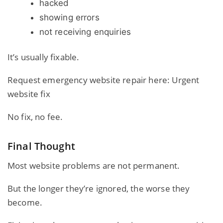
hacked
showing errors
not receiving enquiries
It’s usually fixable.
Request emergency website repair here:
Urgent
website fix
No fix, no fee.
Final Thought
Most website problems are not permanent.
But the longer they’re ignored, the worse they
become.