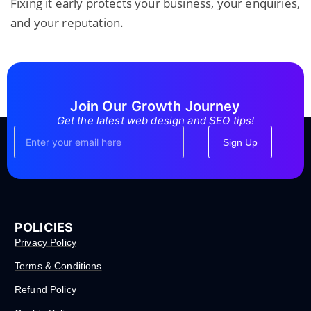
Fixing it early protects your business, your enquiries,
and your reputation.
Join Our Growth Journey
Get the latest web design and SEO tips!
Sign Up
POLICIES
Privacy Policy
Terms & Conditions
Refund Policy