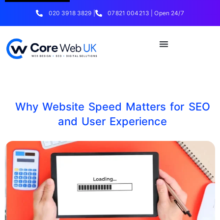
020 3918 3829 |
07821 004213 | Open 24/7
Why Website Speed Matters for SEO
and User Experience