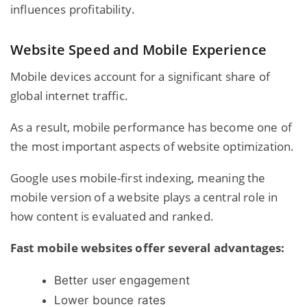
influences profitability.
Website Speed and Mobile Experience
Mobile devices account for a significant share of
global internet traffic.
As a result, mobile performance has become one of
the most important aspects of website optimization.
Google uses mobile-first indexing, meaning the
mobile version of a website plays a central role in
how content is evaluated and ranked.
Fast mobile websites offer several advantages:
Better user engagement
Lower bounce rates