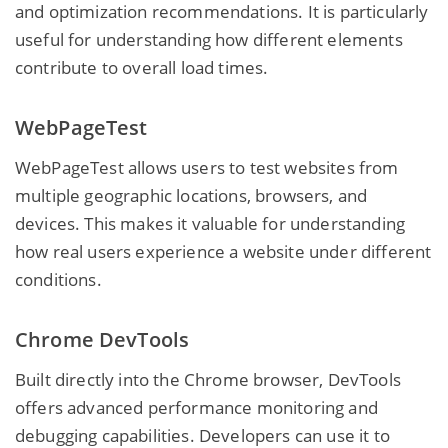
and optimization recommendations. It is particularly
useful for understanding how different elements
contribute to overall load times.
WebPageTest
WebPageTest allows users to test websites from
multiple geographic locations, browsers, and
devices. This makes it valuable for understanding
how real users experience a website under different
conditions.
Chrome DevTools
Built directly into the Chrome browser, DevTools
offers advanced performance monitoring and
debugging capabilities. Developers can use it to