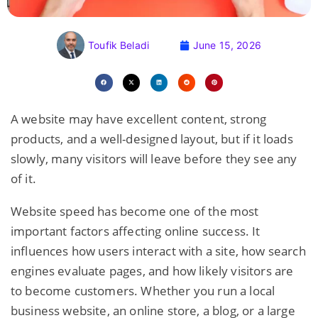
Toufik Beladi
June 15, 2026
A website may have excellent content, strong
products, and a well-designed layout, but if it loads
slowly, many visitors will leave before they see any
of it.
Website speed has become one of the most
important factors affecting online success. It
influences how users interact with a site, how search
engines evaluate pages, and how likely visitors are
to become customers. Whether you run a local
business website, an online store, a blog, or a large