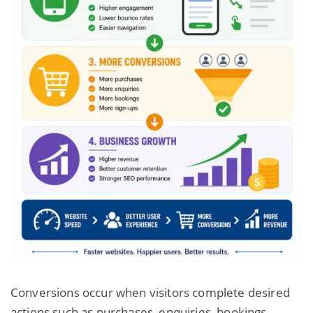
Conversions occur when visitors complete desired
actions such as purchases, enquiries, bookings,