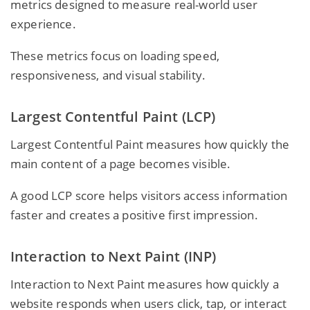
metrics designed to measure real-world user
experience.
These metrics focus on loading speed,
responsiveness, and visual stability.
Largest Contentful Paint (LCP)
Largest Contentful Paint measures how quickly the
main content of a page becomes visible.
A good LCP score helps visitors access information
faster and creates a positive first impression.
Interaction to Next Paint (INP)
Interaction to Next Paint measures how quickly a
website responds when users click, tap, or interact