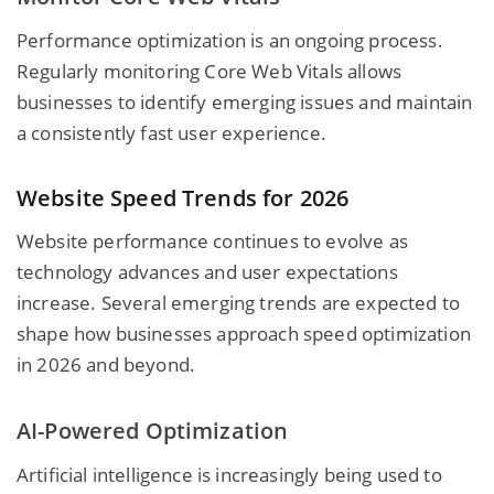
Performance optimization is an ongoing process.
Regularly monitoring Core Web Vitals allows
businesses to identify emerging issues and maintain
a consistently fast user experience.
Website Speed Trends for 2026
Website performance continues to evolve as
technology advances and user expectations
increase. Several emerging trends are expected to
shape how businesses approach speed optimization
in 2026 and beyond.
AI-Powered Optimization
Artificial intelligence is increasingly being used to