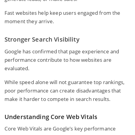
Fast websites help keep users engaged from the
moment they arrive.
Stronger Search Visibility
Google has confirmed that page experience and
performance contribute to how websites are
evaluated.
While speed alone will not guarantee top rankings,
poor performance can create disadvantages that
make it harder to compete in search results.
Understanding Core Web Vitals
Core Web Vitals are Google’s key performance