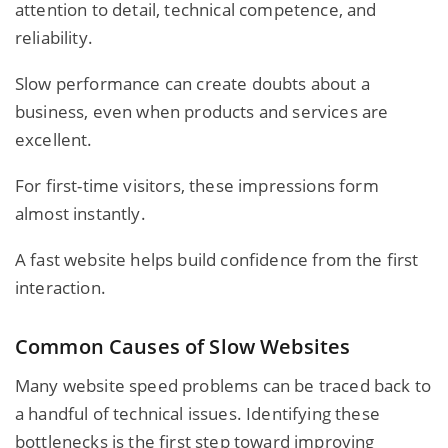
attention to detail, technical competence, and
reliability.
Slow performance can create doubts about a
business, even when products and services are
excellent.
For first-time visitors, these impressions form
almost instantly.
A fast website helps build confidence from the first
interaction.
Common Causes of Slow Websites
Many website speed problems can be traced back to
a handful of technical issues. Identifying these
bottlenecks is the first step toward improving