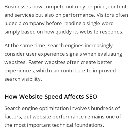
Businesses now compete not only on price, content,
and services but also on performance. Visitors often
judge a company before reading a single word
simply based on how quickly its website responds.
At the same time, search engines increasingly
consider user experience signals when evaluating
websites. Faster websites often create better
experiences, which can contribute to improved
search visibility.
How Website Speed Affects SEO
Search engine optimization involves hundreds of
factors, but website performance remains one of
the most important technical foundations.