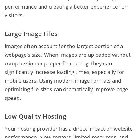
performance and creating a better experience for
visitors.
Large Image Files
Images often account for the largest portion of a
webpage’s size. When images are uploaded without
compression or proper formatting, they can
significantly increase loading times, especially for
mobile users. Using modern image formats and
optimizing file sizes can dramatically improve page
speed.
Low-Quality Hosting
Your hosting provider has a direct impact on website
performance. Slow servers, limited resources, and