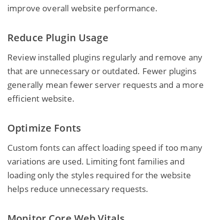
improve overall website performance.
Reduce Plugin Usage
Review installed plugins regularly and remove any
that are unnecessary or outdated. Fewer plugins
generally mean fewer server requests and a more
efficient website.
Optimize Fonts
Custom fonts can affect loading speed if too many
variations are used. Limiting font families and
loading only the styles required for the website
helps reduce unnecessary requests.
Monitor Core Web Vitals