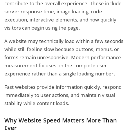
contribute to the overall experience. These include
server response time, image loading, code
execution, interactive elements, and how quickly
visitors can begin using the page.
A website may technically load within a few seconds
while still feeling slow because buttons, menus, or
forms remain unresponsive. Modern performance
measurement focuses on the complete user
experience rather than a single loading number.
Fast websites provide information quickly, respond
immediately to user actions, and maintain visual
stability while content loads.
Why Website Speed Matters More Than
Ever