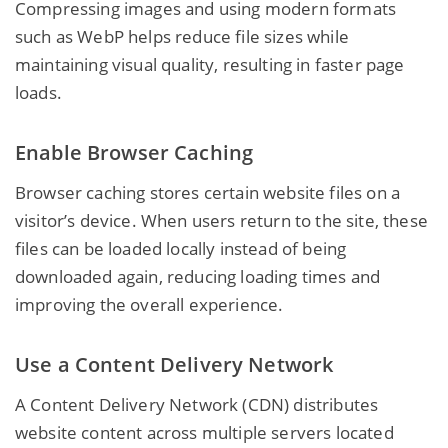
Compressing images and using modern formats
such as WebP helps reduce file sizes while
maintaining visual quality, resulting in faster page
loads.
Enable Browser Caching
Browser caching stores certain website files on a
visitor’s device. When users return to the site, these
files can be loaded locally instead of being
downloaded again, reducing loading times and
improving the overall experience.
Use a Content Delivery Network
A Content Delivery Network (CDN) distributes
website content across multiple servers located