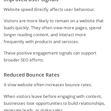
Website speed directly affects user behaviour.
Visitors are more likely to remain on a website that
loads quickly. They often view more pages, spend
longer reading content, and interact more
frequently with products and services.
These positive engagement signals can support
broader SEO efforts.
Reduced Bounce Rates
A slow website often increases bounce rates.
When visitors leave before engaging with content,
businesses lose opportunities to build relationships,
generate leads, or make sales.