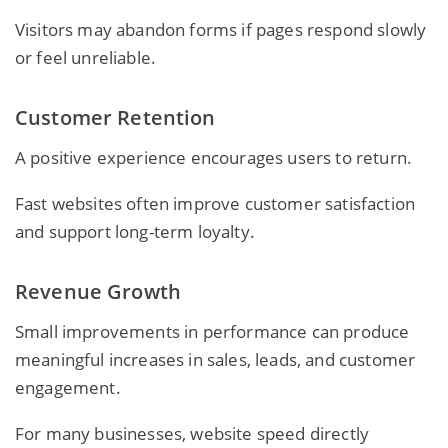
Visitors may abandon forms if pages respond slowly
or feel unreliable.
Customer Retention
A positive experience encourages users to return.
Fast websites often improve customer satisfaction
and support long-term loyalty.
Revenue Growth
Small improvements in performance can produce
meaningful increases in sales, leads, and customer
engagement.
For many businesses, website speed directly