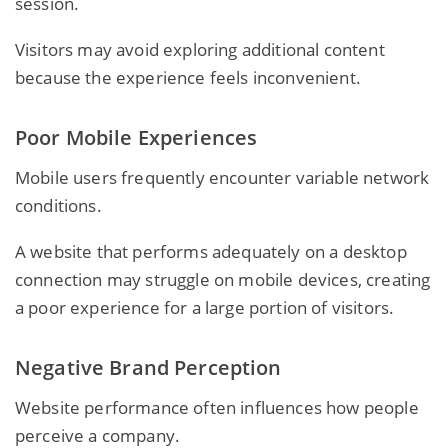
session.
Visitors may avoid exploring additional content
because the experience feels inconvenient.
Poor Mobile Experiences
Mobile users frequently encounter variable network
conditions.
A website that performs adequately on a desktop
connection may struggle on mobile devices, creating
a poor experience for a large portion of visitors.
Negative Brand Perception
Website performance often influences how people
perceive a company.