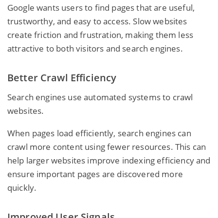
Google wants users to find pages that are useful,
trustworthy, and easy to access. Slow websites
create friction and frustration, making them less
attractive to both visitors and search engines.
Better Crawl Efficiency
Search engines use automated systems to crawl
websites.
When pages load efficiently, search engines can
crawl more content using fewer resources. This can
help larger websites improve indexing efficiency and
ensure important pages are discovered more
quickly.
Improved User Signals