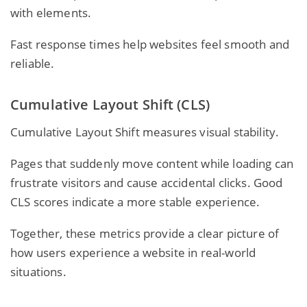
with elements.
Fast response times help websites feel smooth and
reliable.
Cumulative Layout Shift (CLS)
Cumulative Layout Shift measures visual stability.
Pages that suddenly move content while loading can
frustrate visitors and cause accidental clicks. Good
CLS scores indicate a more stable experience.
Together, these metrics provide a clear picture of
how users experience a website in real-world
situations.