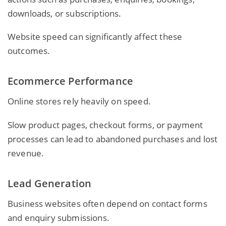
downloads, or subscriptions.
Website speed can significantly affect these
outcomes.
Ecommerce Performance
Online stores rely heavily on speed.
Slow product pages, checkout forms, or payment
processes can lead to abandoned purchases and lost
revenue.
Lead Generation
Business websites
often depend on contact forms
and enquiry submissions.