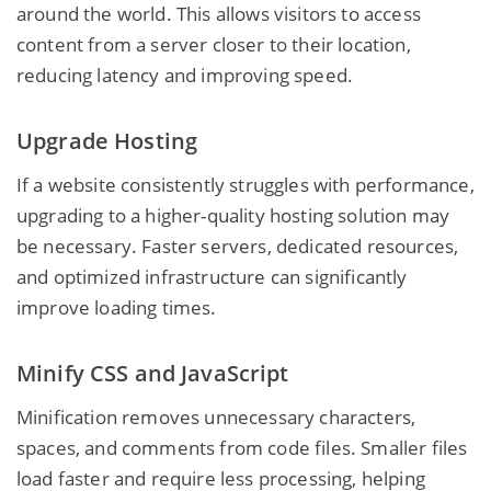
around the world. This allows visitors to access
content from a server closer to their location,
reducing latency and improving speed.
Upgrade Hosting
If a website consistently struggles with performance,
upgrading to a higher-quality hosting solution may
be necessary. Faster servers, dedicated resources,
and optimized infrastructure can significantly
improve loading times.
Minify CSS and JavaScript
Minification removes unnecessary characters,
spaces, and comments from code files. Smaller files
load faster and require less processing, helping