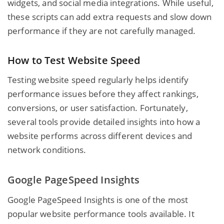
widgets, and social media integrations. While useful,
these scripts can add extra requests and slow down
performance if they are not carefully managed.
How to Test Website Speed
Testing website speed regularly helps identify
performance issues before they affect rankings,
conversions, or user satisfaction. Fortunately,
several tools provide detailed insights into how a
website performs across different devices and
network conditions.
Google PageSpeed Insights
Google PageSpeed Insights is one of the most
popular website performance tools available. It