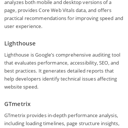
analyzes both mobile and desktop versions of a
page, provides Core Web Vitals data, and offers
practical recommendations for improving speed and
user experience.
Lighthouse
Lighthouse is Google’s comprehensive auditing tool
that evaluates performance, accessibility, SEO, and
best practices. It generates detailed reports that
help developers identify technical issues affecting
website speed.
GTmetrix
GTmetrix provides in-depth performance analysis,
including loading timelines, page structure insights,