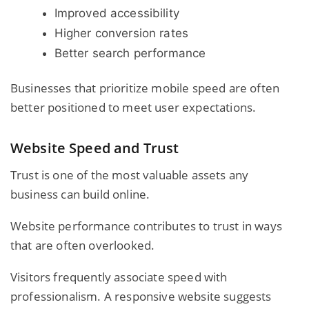
Improved accessibility
Higher conversion rates
Better search performance
Businesses that prioritize mobile speed are often
better positioned to meet user expectations.
Website Speed and Trust
Trust is one of the most valuable assets any
business can build online.
Website performance contributes to trust in ways
that are often overlooked.
Visitors frequently associate speed with
professionalism. A responsive website suggests