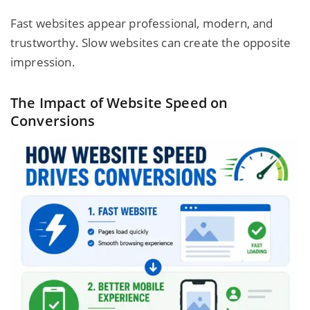
Fast websites appear professional, modern, and
trustworthy. Slow websites can create the opposite
impression.
The Impact of Website Speed on
Conversions