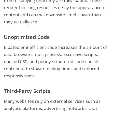
from displaying until they are fully loaded. These
render-blocking resources delay the appearance of
content and can make websites feel slower than
they actually are.
Unoptimized Code
Bloated or inefficient code increases the amount of
data browsers must process. Excessive scripts,
unused CSS, and poorly structured code can all
contribute to slower loading times and reduced
responsiveness.
Third-Party Scripts
Many websites rely on external services such as
analytics platforms, advertising networks, chat