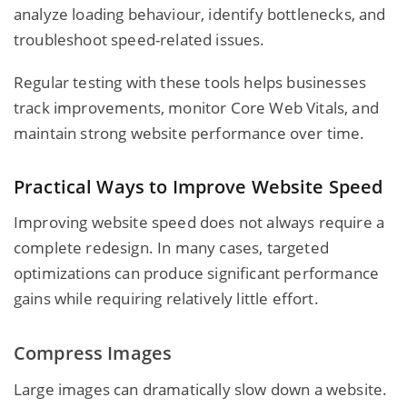
analyze loading behaviour, identify bottlenecks, and
troubleshoot speed-related issues.
Regular testing with these tools helps businesses
track improvements, monitor Core Web Vitals, and
maintain strong website performance over time.
Practical Ways to Improve Website Speed
Improving website speed does not always require a
complete redesign. In many cases, targeted
optimizations can produce significant performance
gains while requiring relatively little effort.
Compress Images
Large images can dramatically slow down a website.