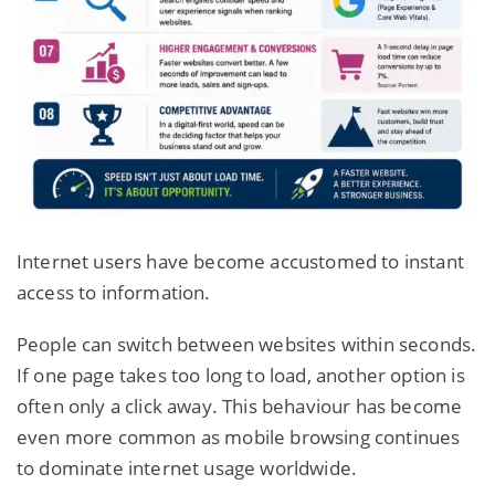
Internet users have become accustomed to instant
access to information.
People can switch between websites within seconds.
If one page takes too long to load, another option is
often only a click away. This behaviour has become
even more common as mobile browsing continues
to dominate internet usage worldwide.