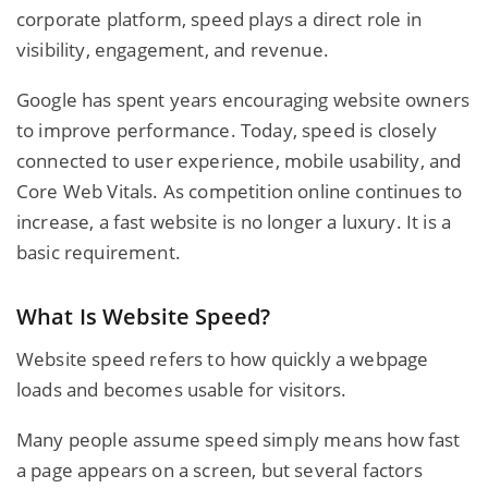
corporate platform, speed plays a direct role in
visibility, engagement, and revenue.
Google has spent years encouraging website owners
to improve performance. Today, speed is closely
connected to user experience, mobile usability, and
Core Web Vitals. As competition online continues to
increase, a fast website is no longer a luxury. It is a
basic requirement.
What Is Website Speed?
Website speed refers to how quickly a webpage
loads and becomes usable for visitors.
Many people assume speed simply means how fast
a page appears on a screen, but several factors