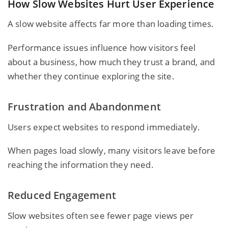
How Slow Websites Hurt User Experience
A slow website affects far more than loading times.
Performance issues influence how visitors feel
about a business, how much they trust a brand, and
whether they continue exploring the site.
Frustration and Abandonment
Users expect websites to respond immediately.
When pages load slowly, many visitors leave before
reaching the information they need.
Reduced Engagement
Slow websites often see fewer page views per