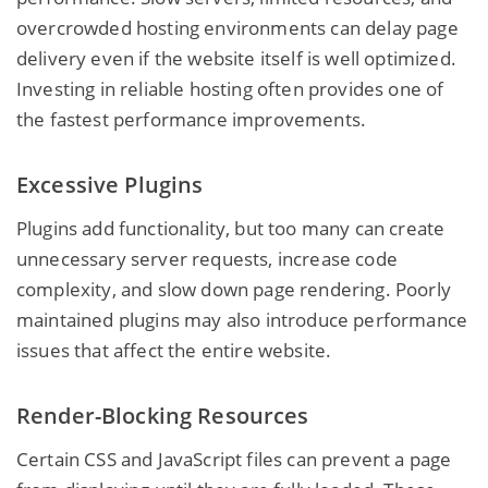
overcrowded hosting environments can delay page
delivery even if the website itself is well optimized.
Investing in reliable hosting often provides one of
the fastest performance improvements.
Excessive Plugins
Plugins add functionality, but too many can create
unnecessary server requests, increase code
complexity, and slow down page rendering. Poorly
maintained plugins may also introduce performance
issues that affect the entire website.
Render-Blocking Resources
Certain CSS and JavaScript files can prevent a page