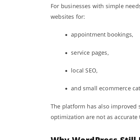
For businesses with simple need
websites for:
appointment bookings,
service pages,
local SEO,
and small ecommerce cat
The platform has also improved s
optimization are not as accurate