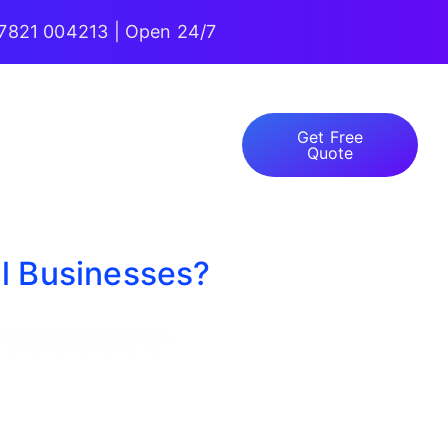
7821 004213 | Open 24/7
Get Free
Quote
ll Businesses?