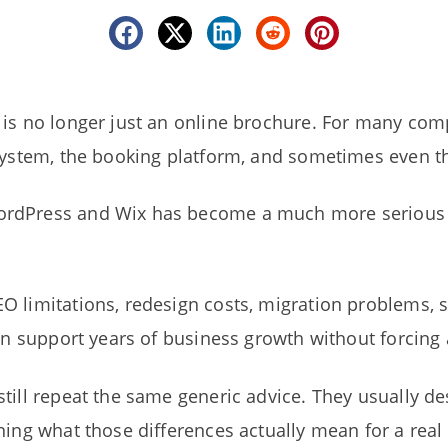
is no longer just an online brochure. For many compa
system, the booking platform, and sometimes even the
rdPress and Wix has become a much more serious d
O limitations, redesign costs, migration problems, 
can support years of business growth without forcing 
till repeat the same generic advice. They usually de
ning what those differences actually mean for a rea