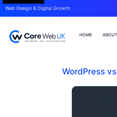
Web Design & Digital Growth
HOME
ABOU
WordPress vs 