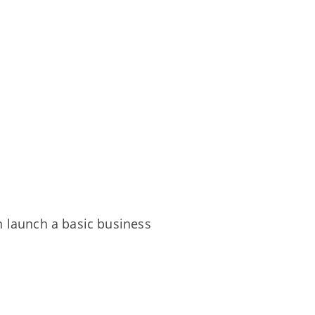
n launch a basic business