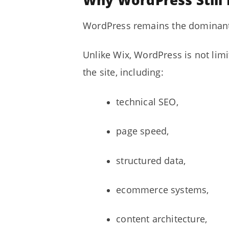
Why WordPress Still
WordPress remains the dominant 
Unlike Wix, WordPress is not lim
the site, including:
technical SEO,
page speed,
structured data,
ecommerce systems,
content architecture,