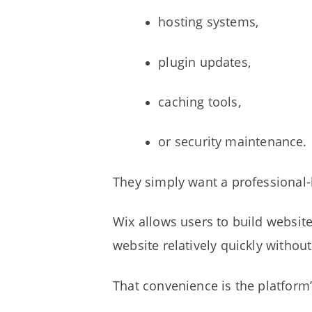
hosting systems,
plugin updates,
caching tools,
or security maintenance.
They simply want a professional-
Wix allows users to build websit
website relatively quickly withou
That convenience is the platform