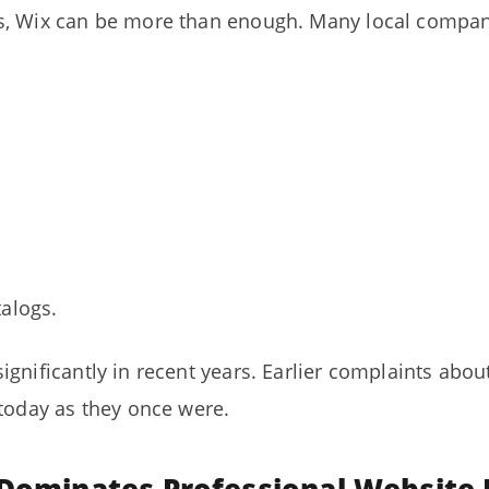
s, Wix can be more than enough. Many local compan
alogs.
ignificantly in recent years. Earlier complaints ab
 today as they once were.