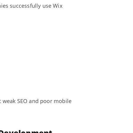
ies successfully use Wix
out weak SEO and poor mobile