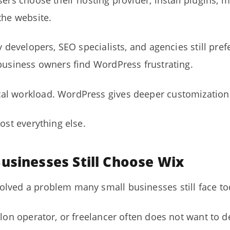
sers choose their hosting provider, install plugins,
the website.
ny developers, SEO specialists, and agencies still pr
 business owners find WordPress frustrating.
l workload. WordPress gives deeper customization a
ost everything else.
usinesses Still Choose Wix
lved a problem many small businesses still face to
alon operator, or freelancer often does not want to d