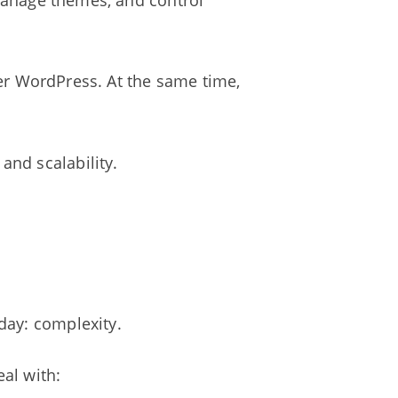
 manage themes, and control
efer WordPress. At the same time,
nd scalability.
day: complexity.
eal with: