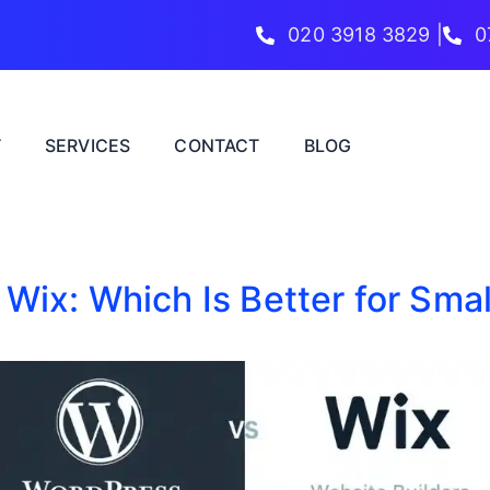
020 3918 3829 |
0
T
SERVICES
CONTACT
BLOG
Wix: Which Is Better for Sma