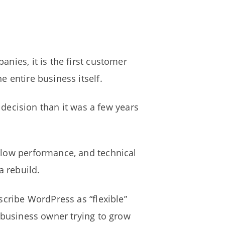
nies, it is the first customer
 entire business itself.
ecision than it was a few years
slow performance, and technical
a rebuild.
scribe WordPress as “flexible”
l business owner trying to grow