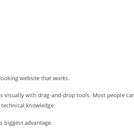
looking website that works.
es visually with drag-and-drop tools. Most people ca
t technical knowledge.
’s biggest advantage.