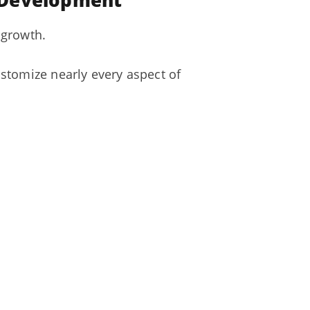
e Development
 growth.
stomize nearly every aspect of