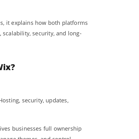
s, it explains how both platforms
scalability, security, and long-
Wix?
osting, security, updates,
ives businesses full ownership