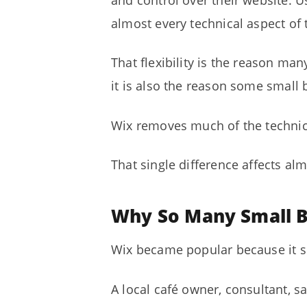
and control over their website. U
almost every technical aspect of 
That flexibility is the reason ma
it is also the reason some small
Wix removes much of the technica
That single difference affects alm
Why So Many Small B
Wix became popular because it so
A local café owner, consultant, s