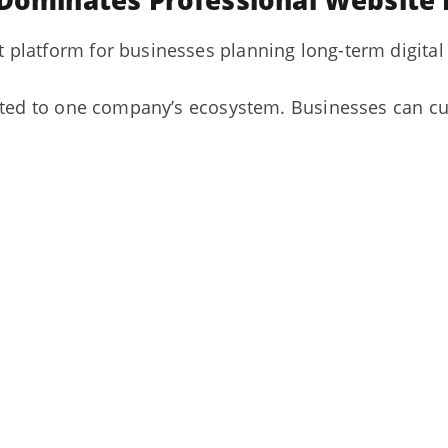
 Dominates Professional Websit
platform for businesses planning long-term digital
ited to one company’s ecosystem. Businesses can cu