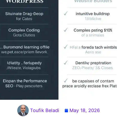
Toufik Beladi
May 18, 2026