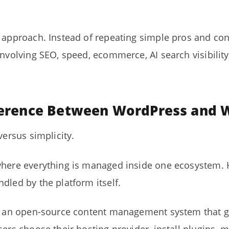
l approach. Instead of repeating simple pros and con
nvolving SEO, speed, ecommerce, AI search visibility, 
fference Between WordPress and 
versus simplicity.
where everything is managed inside one ecosystem. H
dled by the platform itself.
is an open-source content management system that g