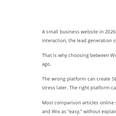
A small business website in 2026 
interaction, the lead generation 
That is why choosing between Wo
ago.
The wrong platform can create SE
stress later. The right platform 
Most comparison articles online s
and Wix as “easy,” without explai