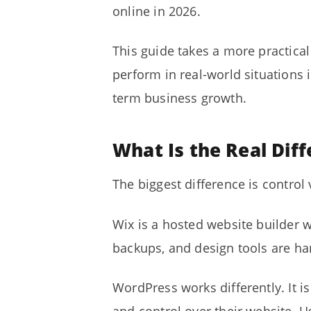
online in 2026.
This guide takes a more practica
perform in real-world situations i
term business growth.
What Is the Real Di
The biggest difference is control 
Wix is a hosted website builder 
backups, and design tools are han
WordPress works differently. It 