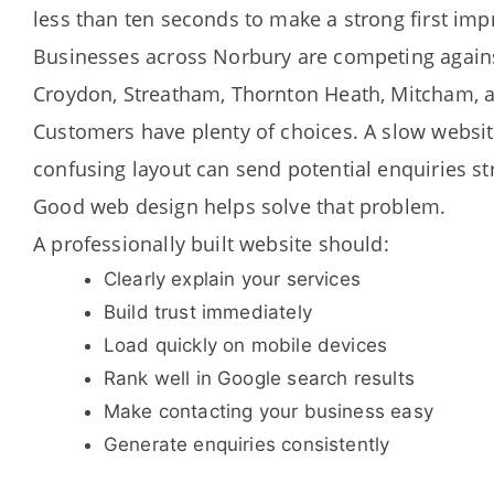
less than ten seconds to make a strong first imp
Businesses across Norbury are competing agai
Croydon, Streatham, Thornton Heath, Mitcham, 
Customers have plenty of choices. A slow websit
confusing layout can send potential enquiries st
Good web design helps solve that problem.
A professionally built website should:
Clearly explain your services
Build trust immediately
Load quickly on mobile devices
Rank well in Google search results
Make contacting your business easy
Generate enquiries consistently