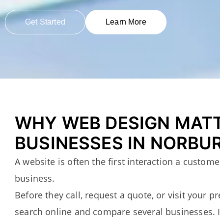
Get Started
Learn More
WHY WEB DESIGN MAT
BUSINESSES IN NORBU
A website is often the first interaction a custom
business.
Before they call, request a quote, or visit your p
search online and compare several businesses. 