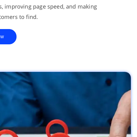
es, improving page speed, and making
tomers to find.
ew