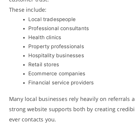
These include:
Local tradespeople
Professional consultants
Health clinics
Property professionals
Hospitality businesses
Retail stores
Ecommerce companies
Financial service providers
Many local businesses rely heavily on referrals 
strong website supports both by creating credibi
ever contacts you.