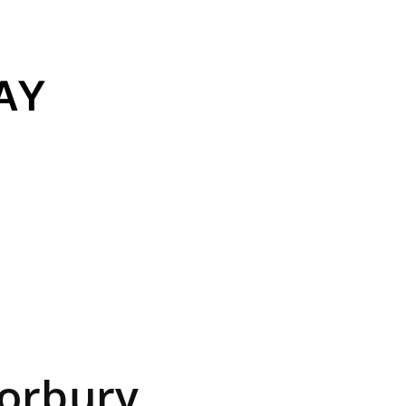
AY
orbury