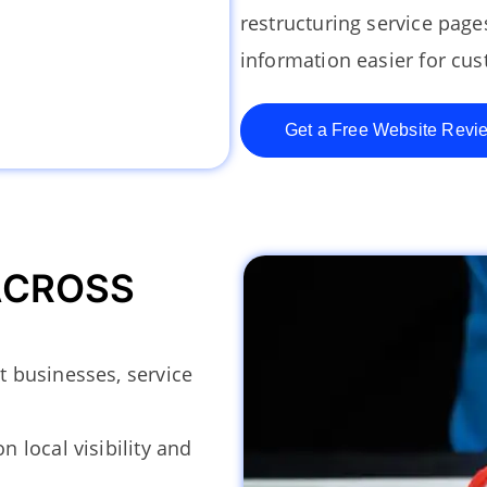
restructuring service pag
information easier for cus
Get a Free Website Revi
ACROSS
 businesses, service
 local visibility and