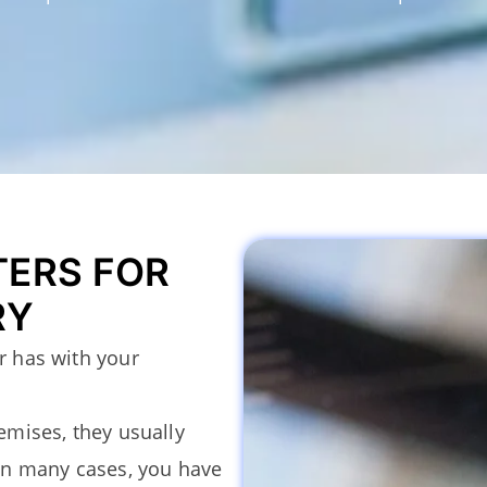
TERS FOR
RY
er has with your
remises, they usually
In many cases, you have