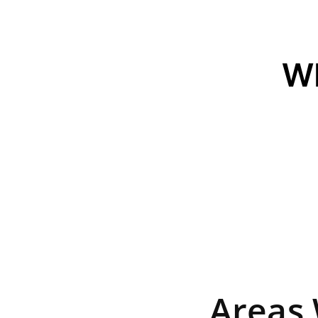
W
Areas