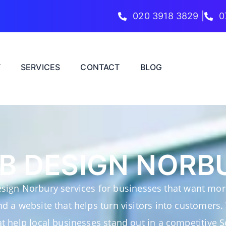
020 3918 3829 |
0
T
SERVICES
CONTACT
BLOG
B DESIGN NORB
sign Norbury services for businesses that want more
and a website that helps turn visitors into customers.
t help local businesses stand out in a competitive