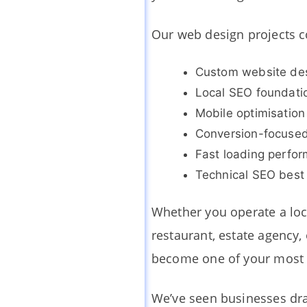
Our web design projects 
Custom website de
Local SEO foundati
Mobile optimisation
Conversion-focused
Fast loading perfo
Technical SEO best 
Whether you operate a loca
restaurant, estate agency
become one of your most 
We’ve seen businesses dra