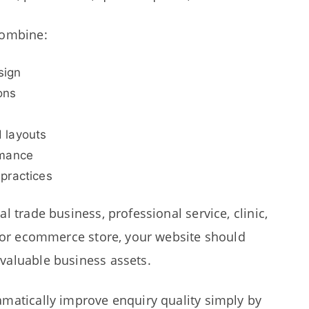
combine:
sign
ons
 layouts
rmance
practices
l trade business, professional service, clinic,
, or ecommerce store, your website should
valuable business assets.
matically improve enquiry quality simply by