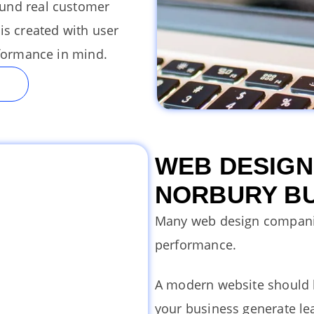
ound real customer
is created with user
rformance in mind.
WEB DESIGN
NORBURY B
Many web design compani
performance.
A modern website should l
your business generate lea