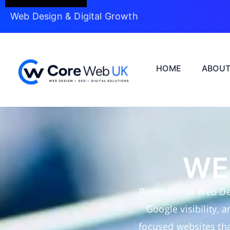
Web Design & Digital Growth
HOME
ABOU
WE
Professional Web De
Google visibility, 
focused websites tha