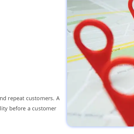
and repeat customers. A
lity before a customer