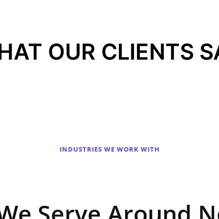
HAT OUR CLIENTS S
INDUSTRIES WE WORK WITH
 We Serve Around N