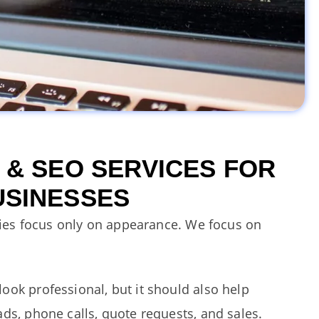
 & SEO SERVICES FOR
USINESSES
es focus only on appearance.
We focus on
ook professional, but it should also help
ds, phone calls, quote requests, and sales.