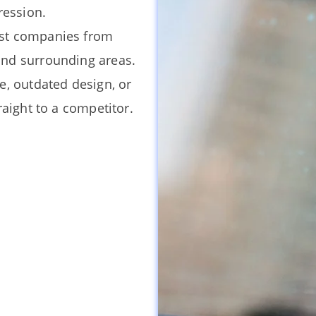
ression.
nst companies from
and surrounding areas.
e, outdated design, or
raight to a competitor.