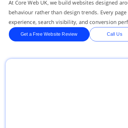
At Core Web UK, we build websites designed ar
behaviour rather than design trends. Every page 
experience, search visibility, and conversion pe
Get a Free Website Review
Call Us