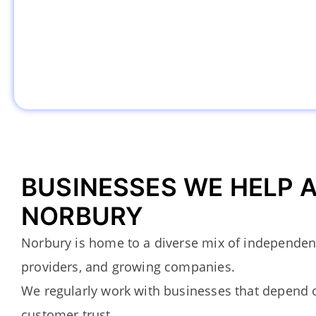
BUSINESSES WE HELP 
NORBURY
Norbury is home to a diverse mix of independent
providers, and growing companies.
We regularly work with businesses that depend on
customer trust.