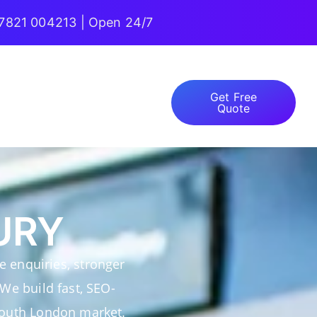
7821 004213 | Open 24/7
Get Free
Quote
URY
 enquiries, stronger
 We build fast, SEO-
 South London market.