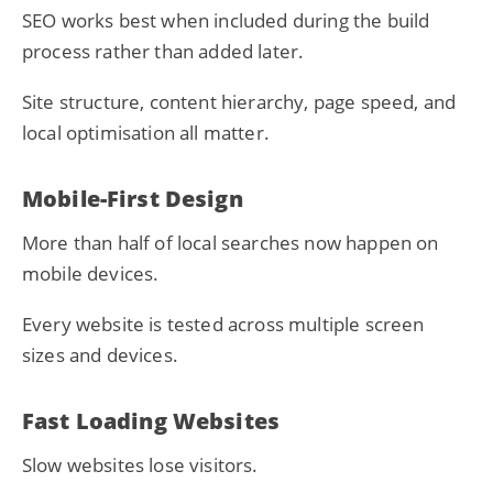
SEO works best when included during the build
process rather than added later.
Site structure, content hierarchy, page speed, and
local optimisation all matter.
Mobile-First Design
More than half of local searches now happen on
mobile devices.
Every website is tested across multiple screen
sizes and devices.
Fast Loading Websites
Slow websites lose visitors.