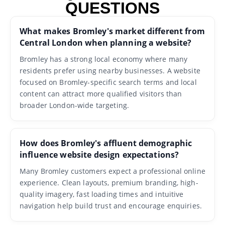
QUESTIONS
What makes Bromley's market different from
Central London when planning a website?
Bromley has a strong local economy where many
residents prefer using nearby businesses. A website
focused on Bromley-specific search terms and local
content can attract more qualified visitors than
broader London-wide targeting.
How does Bromley's affluent demographic
influence website design expectations?
Many Bromley customers expect a professional online
experience. Clean layouts, premium branding, high-
quality imagery, fast loading times and intuitive
navigation help build trust and encourage enquiries.