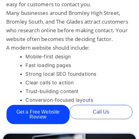
easy for customers to contact you.
Many businesses around Bromley High Street,
Bromley South, and The Glades attract customers
who research online before making contact. Your
website often becomes the deciding factor.
A modern website should include:
Mobile-first design
Fast loading pages
Strong local SEO foundations
Clear calls to action
Trust-building content
Conversion-focused layouts
Get a Free Website
Call Us
Review