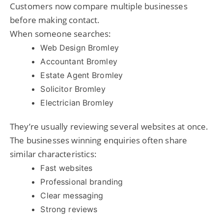
Customers now compare multiple businesses
before making contact.
When someone searches:
Web Design Bromley
Accountant Bromley
Estate Agent Bromley
Solicitor Bromley
Electrician Bromley
They’re usually reviewing several websites at once.
The businesses winning enquiries often share
similar characteristics:
Fast websites
Professional branding
Clear messaging
Strong reviews