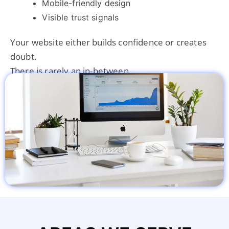
Mobile-friendly design
Visible trust signals
Your website either builds confidence or creates
doubt.
There is rarely an in-between.