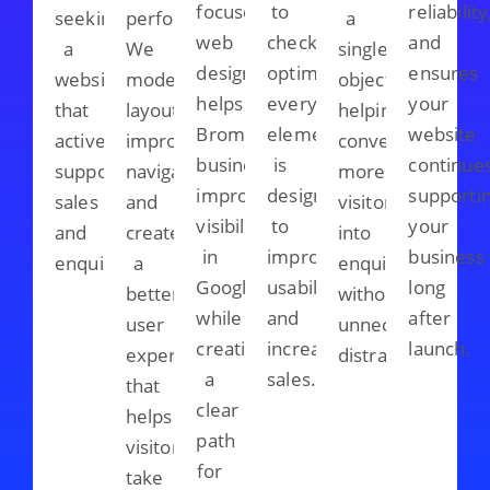
focused
to
reliability
seeking
performance.
a
web
checkout
and
a
We
single
design
optimisation,
ensures
website
modernise
objective,
helps
every
your
that
layouts,
helping
Bromley
element
website
actively
improve
convert
businesses
is
continue
supports
navigation,
more
improve
designed
supporti
sales
and
visitors
visibility
to
your
and
create
into
in
improve
business
enquiries.
a
enquiries
Google
usability
long
better
without
while
and
after
user
unnecessary
creating
increase
launch.
experience
distractions.
a
sales.
that
clear
helps
path
visitors
for
take