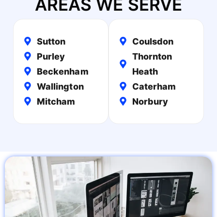
AREAS WE SERVE
Sutton
Coulsdon
Purley
Thornton
Beckenham
Heath
Wallington
Caterham
Mitcham
Norbury