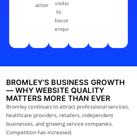
visitors
action.
to
become
enquiries.
BROMLEY'S BUSINESS GROWTH
— WHY WEBSITE QUALITY
MATTERS MORE THAN EVER
Bromley continues to attract professional services,
healthcare providers, retailers, independent
businesses, and growing service companies.
Competition has increased.