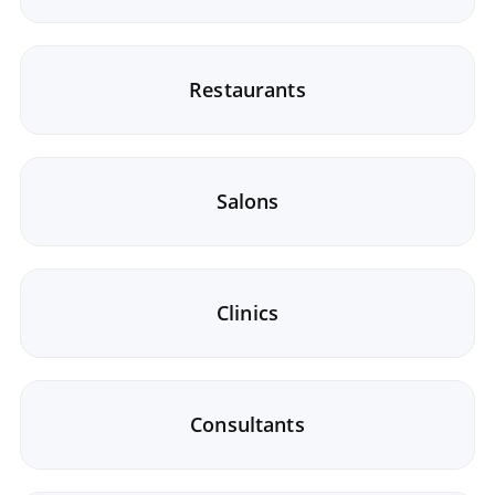
Restaurants
Salons
Clinics
Consultants