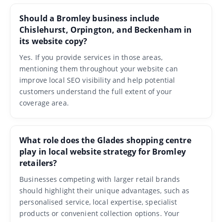
Should a Bromley business include
Chislehurst, Orpington, and Beckenham in
its website copy?
Yes. If you provide services in those areas,
mentioning them throughout your website can
improve local SEO visibility and help potential
customers understand the full extent of your
coverage area.
What role does the Glades shopping centre
play in local website strategy for Bromley
retailers?
Businesses competing with larger retail brands
should highlight their unique advantages, such as
personalised service, local expertise, specialist
products or convenient collection options. Your