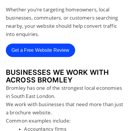
Whether you’re targeting homeowners, local
businesses, commuters, or customers searching
nearby, your website should help convert traffic
into enquiries.
Get a Free Website Review
BUSINESSES WE WORK WITH
ACROSS BROMLEY
Bromley has one of the strongest local economies
in South East London.
We work with businesses that need more than just
a brochure website.
Common examples include:
Accountancy firms