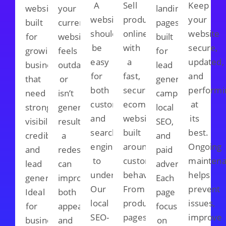
A
Sell
Keep
websites
your
landing
website
products
your
built
current
pages
should
online
website
for
website
built
be
with
secure,
growing
feels
for
easy
a
updated,
businesses
outdated
lead
for
fast,
and
that
or
generation
both
secure
performi
need
isn’t
campaigns,
customers
ecommerce
at
stronger
generating
local
and
website
its
visibility,
results,
SEO,
search
built
best.
credibility,
a
and
engines
around
Ongoing
and
redesign
paid
to
customer
mainten
lead
can
advertising.
understand.
behaviour.
helps
generation.
improve
Each
Our
From
prevent
Ideal
both
page
local
product
issues,
for
appearance
focuses
SEO-
pages
improve
businesses
and
on