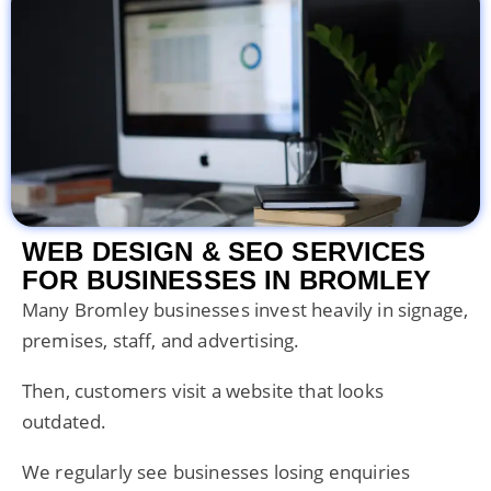
WEB DESIGN & SEO SERVICES
FOR BUSINESSES IN BROMLEY
Many Bromley businesses invest heavily in signage,
premises, staff, and advertising.
Then, customers visit a website that looks
outdated.
We regularly see businesses losing enquiries