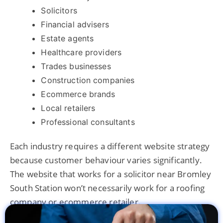
Solicitors
Financial advisers
Estate agents
Healthcare providers
Trades businesses
Construction companies
Ecommerce brands
Local retailers
Professional consultants
Each industry requires a different website strategy
because customer behaviour varies significantly.
The website that works for a solicitor near Bromley
South Station won’t necessarily work for a roofing
company or ecommerce retailer.