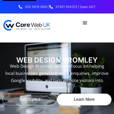
020 3918 3829 |
07821 004213 | Open 24/7
WEB DESIGN BROMLEY
Web Design Bromley services focus on helping
local businesses generate more enquiries, improve
Google visibility, and turn website visitors into
customers.
Get Started
Learn More