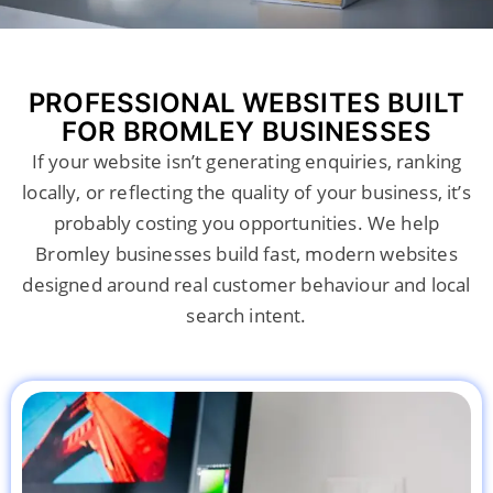
PROFESSIONAL WEBSITES BUILT
FOR BROMLEY BUSINESSES
If your website isn’t generating enquiries, ranking
locally, or reflecting the quality of your business, it’s
probably costing you opportunities. We help
Bromley businesses build fast, modern websites
designed around real customer behaviour and local
search intent.