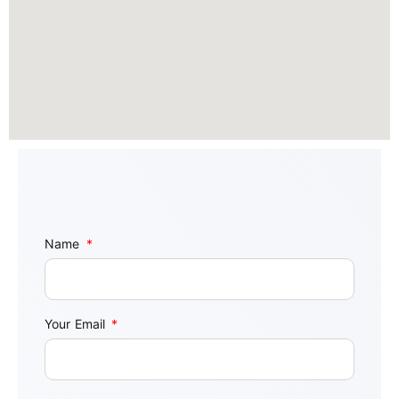
Name
Your Email