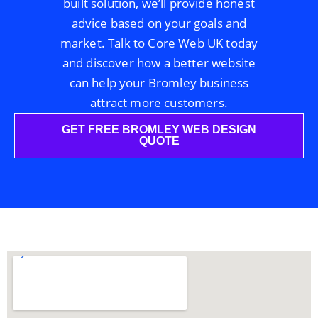
built solution, we’ll provide honest
advice based on your goals and
market. Talk to Core Web UK today
and discover how a better website
can help your Bromley business
attract more customers.
GET FREE BROMLEY WEB DESIGN
QUOTE