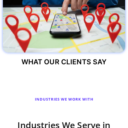
WHAT OUR CLIENTS SAY
INDUSTRIES WE WORK WITH
Industries We Serve in