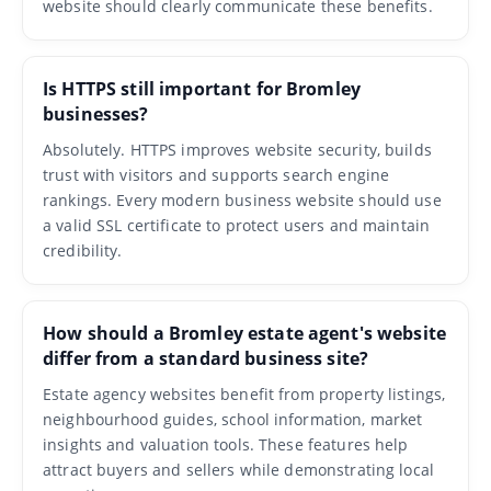
website should clearly communicate these benefits.
Is HTTPS still important for Bromley
businesses?
Absolutely. HTTPS improves website security, builds
trust with visitors and supports search engine
rankings. Every modern business website should use
a valid SSL certificate to protect users and maintain
credibility.
How should a Bromley estate agent's website
differ from a standard business site?
Estate agency websites benefit from property listings,
neighbourhood guides, school information, market
insights and valuation tools. These features help
attract buyers and sellers while demonstrating local