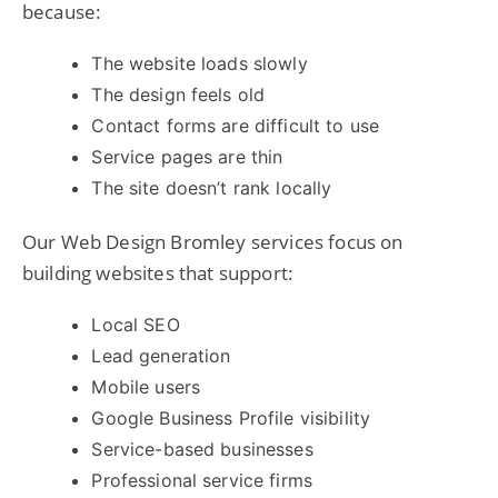
because:
The website loads slowly
The design feels old
Contact forms are difficult to use
Service pages are thin
The site doesn’t rank locally
Our Web Design Bromley services focus on
building websites that support:
Local SEO
Lead generation
Mobile users
Google Business Profile visibility
Service-based businesses
Professional service firms