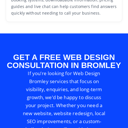
guides and live chat can help customers find answers
quickly without needing to call your business.
GET A FREE WEB DESIGN
CONSULTATION IN BROMLEY
If you’re looking for Web Design
Bromley services that focus on
visibility, enquiries, and long-term
growth, we’d be happy to discuss
your project. Whether you need a
new website, website redesign, local
SEO improvements, or a custom-