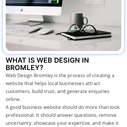
WHAT IS WEB DESIGN IN
BROMLEY?
Web Design Bromley is the process of creating a
website that helps local businesses attract
customers, build trust, and generate enquiries
online.
A good business website should do more than look
professional. It should answer questions, remove
uncertainty, showcase your expertise, and make it