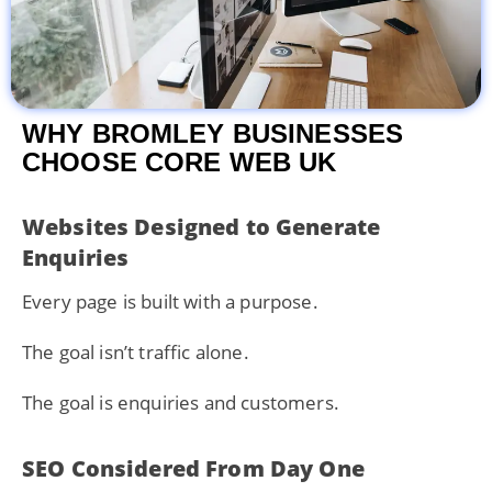
WHY BROMLEY BUSINESSES
CHOOSE CORE WEB UK
Websites Designed to Generate
Enquiries
Every page is built with a purpose.
The goal isn’t traffic alone.
The goal is enquiries and customers.
SEO Considered From Day One