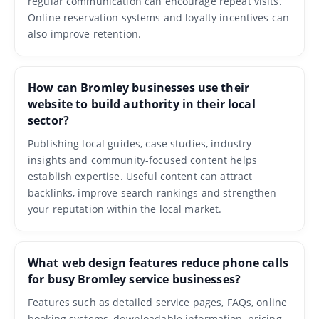
regular communication can encourage repeat visits.
Online reservation systems and loyalty incentives can
also improve retention.
How can Bromley businesses use their
website to build authority in their local
sector?
Publishing local guides, case studies, industry
insights and community-focused content helps
establish expertise. Useful content can attract
backlinks, improve search rankings and strengthen
your reputation within the local market.
What web design features reduce phone calls
for busy Bromley service businesses?
Features such as detailed service pages, FAQs, online
booking systems, downloadable information, pricing