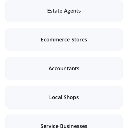
Estate Agents
Ecommerce Stores
Accountants
Local Shops
Service Businesses