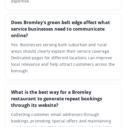
expertise.
Does Bromley's green belt edge affect what
service businesses need to communicate
online?
Yes. Businesses serving both suburban and rural
areas should clearly explain their service coverage.
Dedicated pages for different locations can improve
local relevance and help attract customers across the
borough.
What is the best way for a Bromley
restaurant to generate repeat bookings
through its website?
Collecting customer email addresses through
bookings, promoting special offers and maintaining