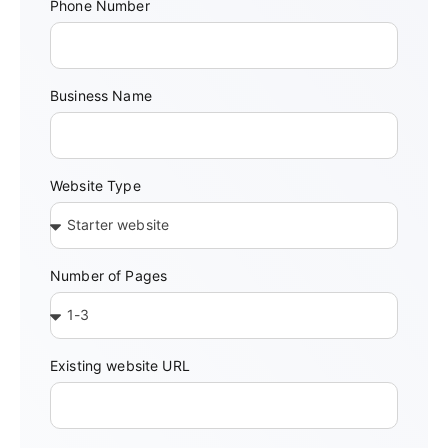
Phone Number
Business Name
Website Type
Number of Pages
Existing website URL