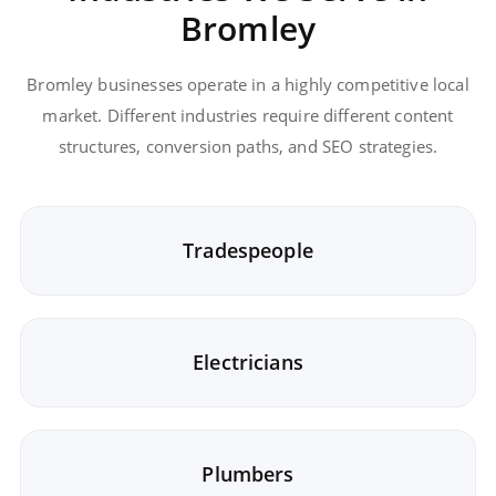
Bromley
Bromley businesses operate in a highly competitive local
market. Different industries require different content
structures, conversion paths, and SEO strategies.
Tradespeople
Electricians
Plumbers