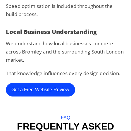
Speed optimisation is included throughout the
build process.
Local Business Understanding
We understand how local businesses compete
across Bromley and the surrounding South London
market.
That knowledge influences every design decision.
Get a Free Website Review
FAQ
FREQUENTLY ASKED