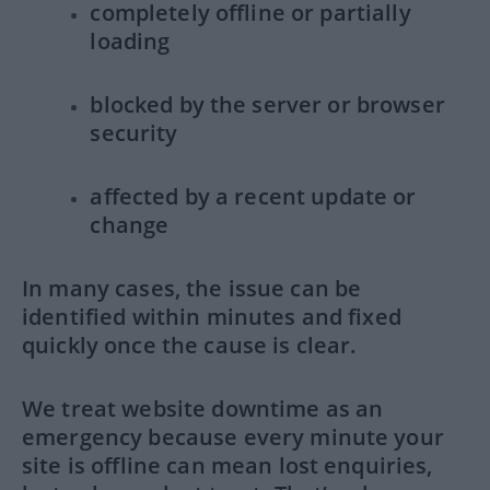
completely offline or partially
loading
blocked by the server or browser
security
affected by a recent update or
change
In many cases, the issue can be
identified within minutes and fixed
quickly once the cause is clear.
We treat website downtime as an
emergency because every minute your
site is offline can mean lost enquiries,