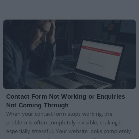
Contact Form Not Working or Enquiries
Not Coming Through
When your contact form stops working, the
problem is often completely invisible, making it
especially stressful. Your website looks completely