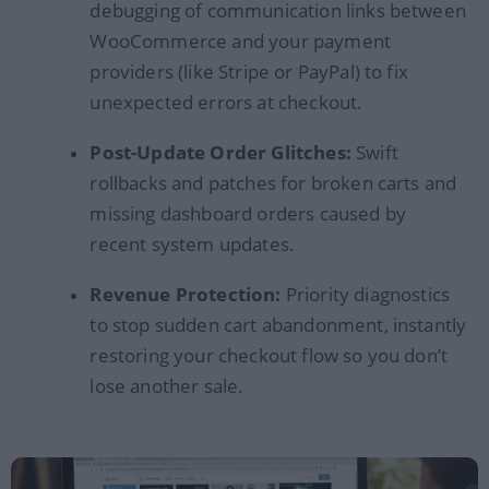
debugging of communication links between
WooCommerce and your payment
providers (like Stripe or PayPal) to fix
unexpected errors at checkout.
Post-Update Order Glitches:
Swift
rollbacks and patches for broken carts and
missing dashboard orders caused by
recent system updates.
Revenue Protection:
Priority diagnostics
to stop sudden cart abandonment, instantly
restoring your checkout flow so you don’t
lose another sale.