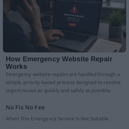
How Emergency Website Repair
Works
Emergency website repairs are handled through a
simple, priority-based process designed to resolve
urgent issues as quickly and safely as possible.
No Fix No Fee
When This Emergency Service Is Not Suitable