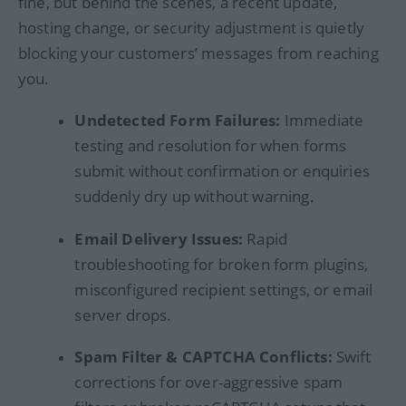
fine, but behind the scenes, a recent update,
hosting change, or security adjustment is quietly
blocking your customers’ messages from reaching
you.
Undetected Form Failures:
Immediate
testing and resolution for when forms
submit without confirmation or enquiries
suddenly dry up without warning.
Email Delivery Issues:
Rapid
troubleshooting for broken form plugins,
misconfigured recipient settings, or email
server drops.
Spam Filter & CAPTCHA Conflicts:
Swift
corrections for over-aggressive spam