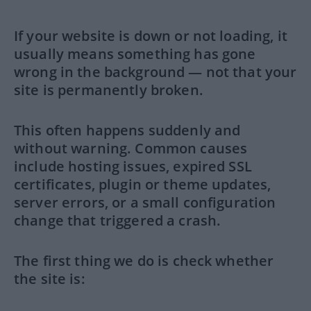
If your website is down or not loading, it
usually means something has gone
wrong in the background — not that your
site is permanently broken.
This often happens suddenly and
without warning. Common causes
include hosting issues, expired SSL
certificates, plugin or theme updates,
server errors, or a small configuration
change that triggered a crash.
The first thing we do is check whether
the site is: