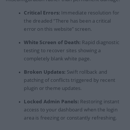
Critical Errors:
Immediate resolution for
the dreaded “There has been a critical
error on this website” screen.
White Screen of Death:
Rapid diagnostic
testing to recover sites showing a
completely blank white page.
Broken Updates:
Swift rollback and
patching of conflicts triggered by recent
plugin or theme updates.
Locked Admin Panels:
Restoring instant
access to your dashboard when the login
area is freezing or constantly refreshing.