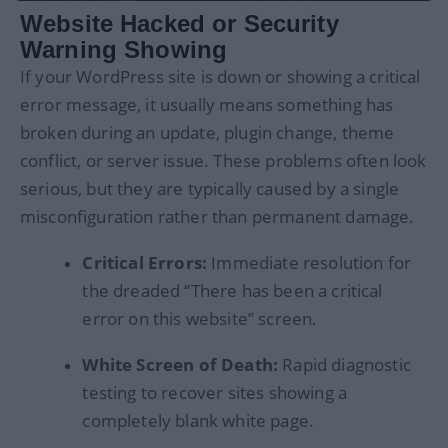
Website Hacked or Security
Warning Showing
If your WordPress site is down or showing a critical
error message, it usually means something has
broken during an update, plugin change, theme
conflict, or server issue. These problems often look
serious, but they are typically caused by a single
misconfiguration rather than permanent damage.
Critical Errors:
Immediate resolution for
the dreaded “There has been a critical
error on this website” screen.
White Screen of Death:
Rapid diagnostic
testing to recover sites showing a
completely blank white page.