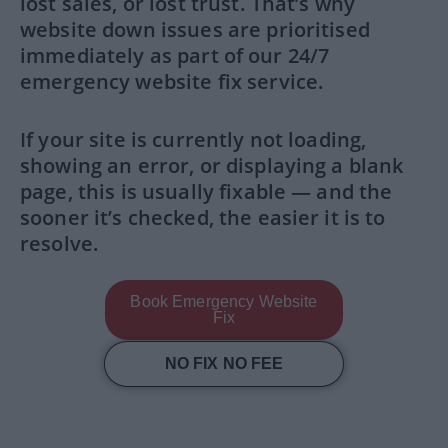
lost sales, or lost trust. That’s why
website down issues are prioritised
immediately as part of our 24/7
emergency website fix service.
If your site is currently not loading,
showing an error, or displaying a blank
page, this is usually fixable — and the
sooner it’s checked, the easier it is to
resolve.
Book Emergency Website
Fix
NO FIX NO FEE