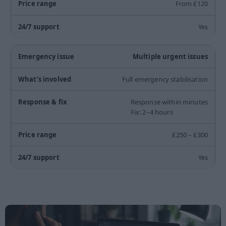
From £120
Yes
Multiple urgent issues
Full emergency stabilisation
Response within minutes
Fix: 2–4 hours
£250 – £300
Yes