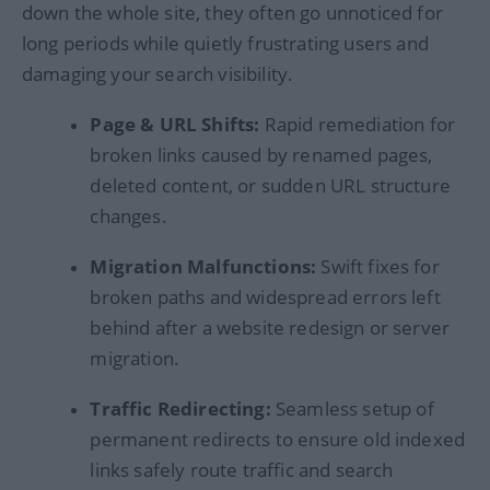
down the whole site, they often go unnoticed for
long periods while quietly frustrating users and
damaging your search visibility.
Page & URL Shifts:
Rapid remediation for
broken links caused by renamed pages,
deleted content, or sudden URL structure
changes.
Migration Malfunctions:
Swift fixes for
broken paths and widespread errors left
behind after a website redesign or server
migration.
Traffic Redirecting:
Seamless setup of
permanent redirects to ensure old indexed
links safely route traffic and search