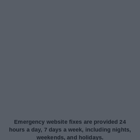
Emergency website fixes are provided 24
hours a day, 7 days a week, including nights,
weekends, and holidays.