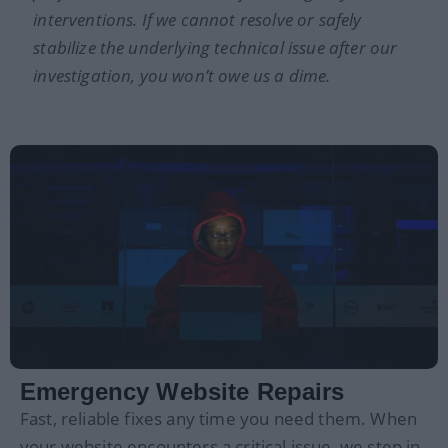
interventions. If we cannot resolve or safely
stabilize the underlying technical issue after our
investigation, you won’t owe us a dime.
Emergency Website Repairs
Fast, reliable fixes any time you need them. When
your website encounters a critical issue, we step in