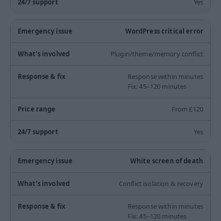
Yes
WordPress critical error
Plugin/theme/memory conflict
Response within minutes
Fix: 45–120 minutes
From £120
Yes
White screen of death
Conflict isolation & recovery
Response within minutes
Fix: 45–120 minutes