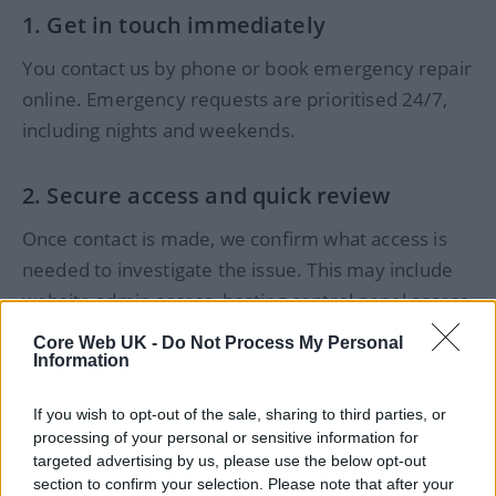
1. Get in touch immediately
You contact us by phone or book emergency repair
online. Emergency requests are prioritised 24/7,
including nights and weekends.
2. Secure access and quick review
Once contact is made, we confirm what access is
needed to investigate the issue. This may include
website admin access, hosting control panel access,
or Cloudflare/DNS access, depending on the
Core Web UK -
Do Not Process My Personal
problem.
Information
3. Diagnose the issue and explain next steps
If you wish to opt-out of the sale, sharing to third parties, or
processing of your personal or sensitive information for
targeted advertising by us, please use the below opt-out
We identify what caused the problem and explain
section to confirm your selection. Please note that after your
what can be fixed, how long it’s likely to take, and