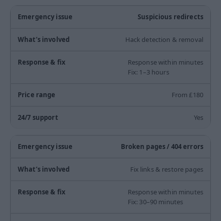
Suspicious redirects
Hack detection & removal
Response within minutes
Fix: 1–3 hours
From £180
Yes
Broken pages / 404 errors
Fix links & restore pages
Response within minutes
Fix: 30–90 minutes