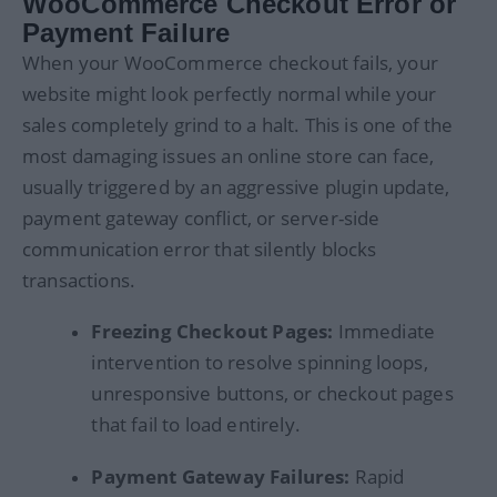
WooCommerce Checkout Error or
Payment Failure
When your WooCommerce checkout fails, your
website might look perfectly normal while your
sales completely grind to a halt. This is one of the
most damaging issues an online store can face,
usually triggered by an aggressive plugin update,
payment gateway conflict, or server-side
communication error that silently blocks
transactions.
Freezing Checkout Pages:
Immediate
intervention to resolve spinning loops,
unresponsive buttons, or checkout pages
that fail to load entirely.
Payment Gateway Failures:
Rapid