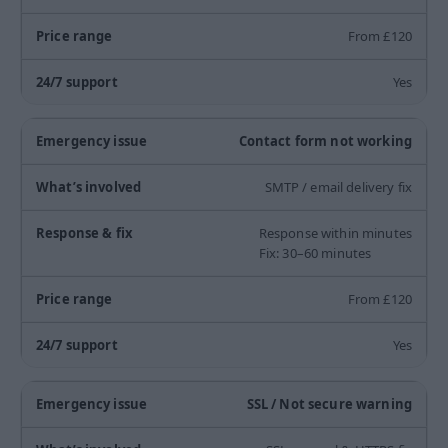
From £120
Yes
Contact form not working
SMTP / email delivery fix
Response within minutes
Fix: 30–60 minutes
From £120
Yes
SSL / Not secure warning