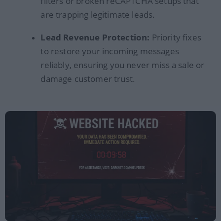
filters or broken reCAPTCHA setups that
are trapping legitimate leads.
Lead Revenue Protection:
Priority fixes
to restore your incoming messages
reliably, ensuring you never miss a sale or
damage customer trust.