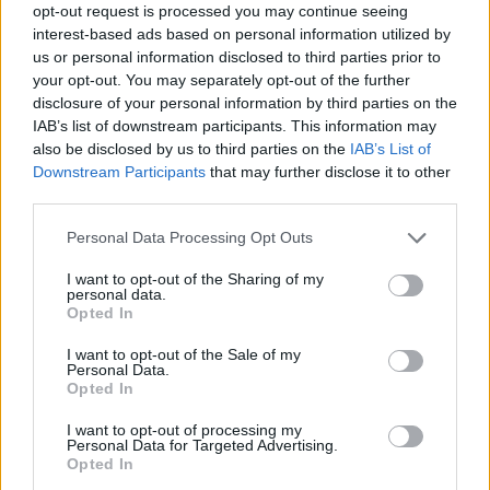
opt-out request is processed you may continue seeing
the cost involved before proceeding.
interest-based ads based on personal information utilized by
us or personal information disclosed to third parties prior to
4. Apply the emergency fix and confirm resolution
your opt-out. You may separately opt-out of the further
disclosure of your personal information by third parties on the
The issue is fixed or stabilised as quickly as
IAB’s list of downstream participants. This information may
possible. Once resolved, we confirm the website is
also be disclosed by us to third parties on the
IAB’s List of
accessible and functioning again.
Downstream Participants
that may further disclose it to other
third parties.
For emergency repairs, we operate on a no fix, no
Please note that this website/app uses one or more Google
Personal Data Processing Opt Outs
fee basis.
services and may gather and store information including but
not limited to your visit or usage behaviour. You may click to
I want to opt-out of the Sharing of my
If the issue cannot be resolved after investigation,
personal data.
grant or deny consent to Google and its third-party tags to
you won’t be charged for the emergency fix.
Opted In
use your data for below specified purposes in below Google
consent section.
I want to opt-out of the Sale of my
Emergency response means rapid review and
Personal Data.
Opted In
action. Resolution time depends on the issue,
platform, and access available.
I want to opt-out of processing my
Personal Data for Targeted Advertising.
Opted In