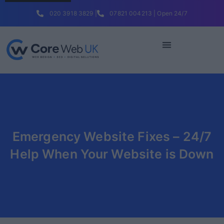
020 3918 3829 |
07821 004213 | Open 24/7
Emergency Website Fixes – 24/7
Help When Your Website is Down