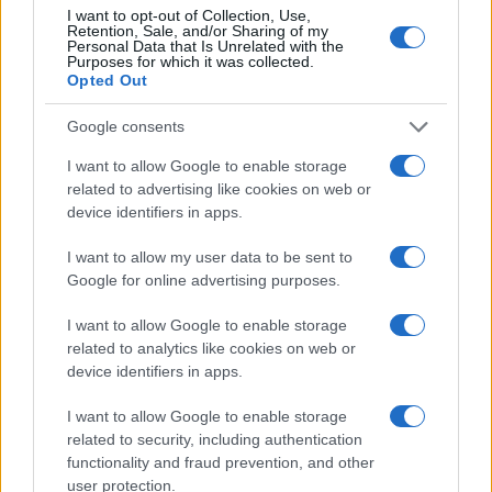
I want to opt-out of Collection, Use,
Retention, Sale, and/or Sharing of my
Personal Data that Is Unrelated with the
Purposes for which it was collected.
Opted Out
Google consents
I want to allow Google to enable storage
related to advertising like cookies on web or
device identifiers in apps.
I want to allow my user data to be sent to
The First 15 Minutes: What to
Google for online advertising purposes.
Expect
I want to allow Google to enable storage
When your platform drops, every second counts.
related to analytics like cookies on web or
We immediately initiate a lockdown and diagnostic
device identifiers in apps.
protocol to stop further disruption and clear up the
I want to allow Google to enable storage
chaos.
related to security, including authentication
functionality and fraud prevention, and other
Instant Verification:
We instantly analyze
user protection.