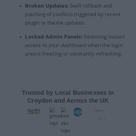
Broken Updates:
Swift rollback and
patching of conflicts triggered by recent
plugin or theme updates.
Locked Admin Panels:
Restoring instant
access to your dashboard when the login
area is freezing or constantly refreshing.
Trusted by Local Businesses in
Croydon and Across the UK