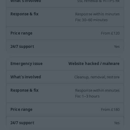
SSL renewal & HTTPS fix
Response within minutes
Fix: 30–60 minutes
From £120
Yes
Website hacked / malware
Cleanup, removal, restore
Response within minutes
Fix: 1–3 hours
From £180
Yes