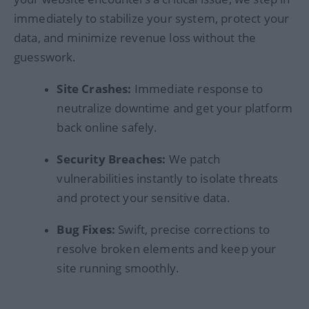
immediately to stabilize your system, protect your
data, and minimize revenue loss without the
guesswork.
Site Crashes:
Immediate response to
neutralize downtime and get your platform
back online safely.
Security Breaches:
We patch
vulnerabilities instantly to isolate threats
and protect your sensitive data.
Bug Fixes:
Swift, precise corrections to
resolve broken elements and keep your
site running smoothly.