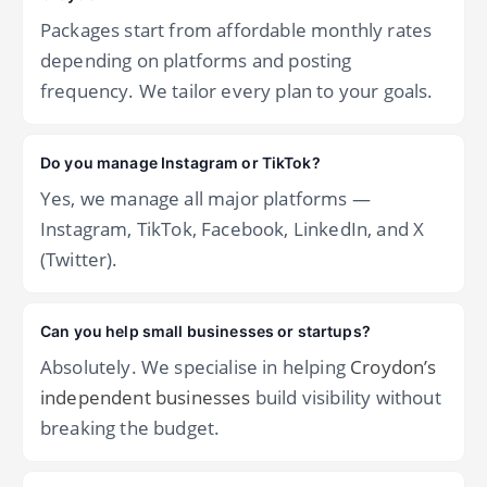
Packages start from affordable monthly rates
depending on platforms and posting
frequency. We tailor every plan to your goals.
Do you manage Instagram or TikTok?
Yes, we manage all major platforms —
Instagram, TikTok, Facebook, LinkedIn, and X
(Twitter).
Can you help small businesses or startups?
Absolutely. We specialise in helping
Croydon’s
independent businesses
build visibility without
breaking the budget.