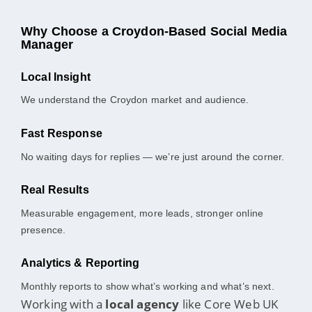
Why Choose a Croydon-Based Social Media
Manager
Local Insight
We understand the Croydon market and audience.
Fast Response
No waiting days for replies — we’re just around the corner.
Real Results
Measurable engagement, more leads, stronger online
presence.
Analytics & Reporting
Monthly reports to show what’s working and what’s next.
Working with a
local agency
like Core Web UK