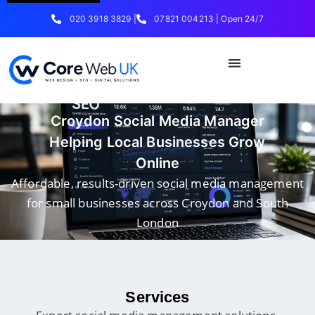
020 3918 3829 |
07821 004213 | Open 24/7
Croydon Social Media Manager
Helping Local Businesses Grow
Online
Affordable, results-driven social media management
for small businesses across Croydon and South
London
Services