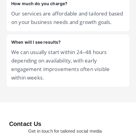
How much do you charge?
Our services are affordable and tailored based
on your business needs and growth goals.
When will I see results?
We can usually start within 24–48 hours
depending on availability, with early
engagement improvements often visible
within weeks.
Contact Us
Get in touch for tailored social media