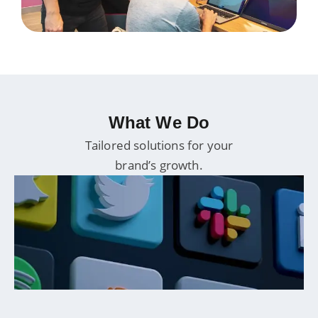
What We Do
Tailored solutions for your
brand’s growth.