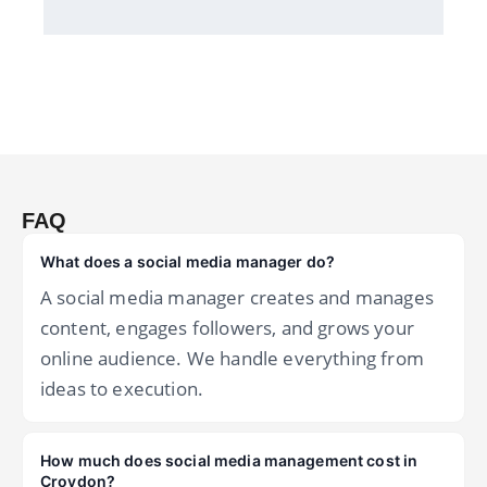
FAQ
What does a social media manager do?
A social media manager creates and manages
content, engages followers, and grows your
online audience. We handle everything from
ideas to execution.
How much does social media management cost in
Croydon?