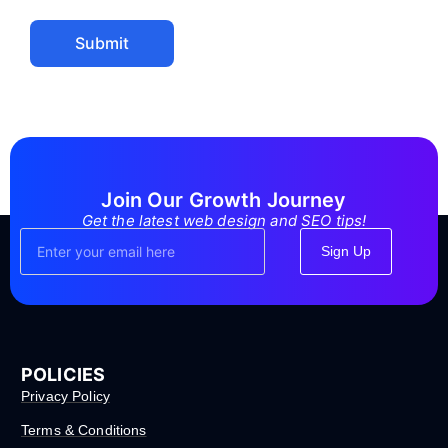
Submit
Join Our Growth Journey
Get the latest web design and SEO tips!
Sign Up
POLICIES
Privacy Policy
Terms & Conditions