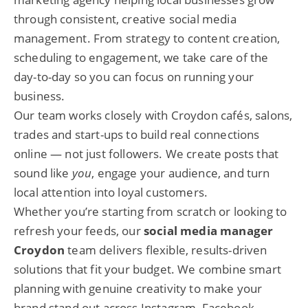
through consistent, creative social media
management. From strategy to content creation,
scheduling to engagement, we take care of the
day-to-day so you can focus on running your
business.
Our team works closely with Croydon cafés, salons,
trades and start-ups to build real connections
online — not just followers. We create posts that
sound like
you
, engage your audience, and turn
local attention into loyal customers.
Whether you’re starting from scratch or looking to
refresh your feeds, our
social media manager
Croydon
team delivers flexible, results-driven
solutions that fit your budget. We combine smart
planning with genuine creativity to make your
brand stand out across Instagram, Facebook,