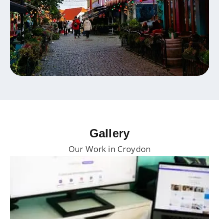
Gallery
Our Work in Croydon