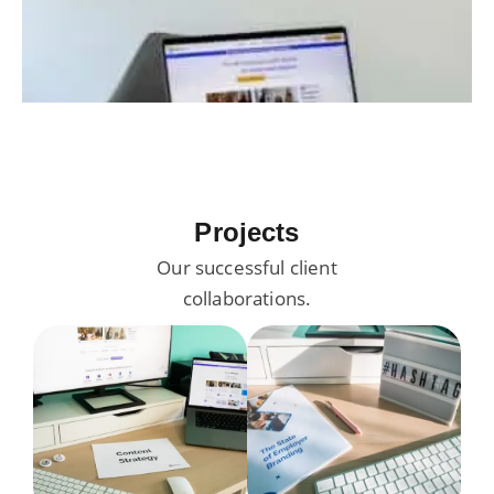
Projects
Our successful client
collaborations.