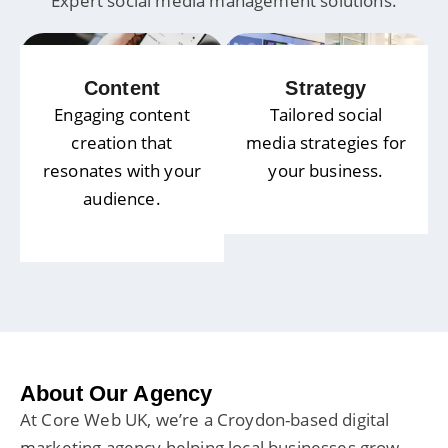
Expert social media management solutions.
Content
Strategy
Engaging content
Tailored social
creation that
media strategies for
resonates with your
your business.
audience.
About Our Agency
At Core Web UK, we’re a Croydon-based digital
marketing agency helping local businesses grow