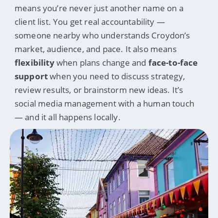
means you’re never just another name on a
client list. You get real accountability —
someone nearby who understands Croydon’s
market, audience, and pace. It also means
flexibility
when plans change and
face-to-face
support
when you need to discuss strategy,
review results, or brainstorm new ideas. It’s
social media management with a human touch
— and it all happens locally.