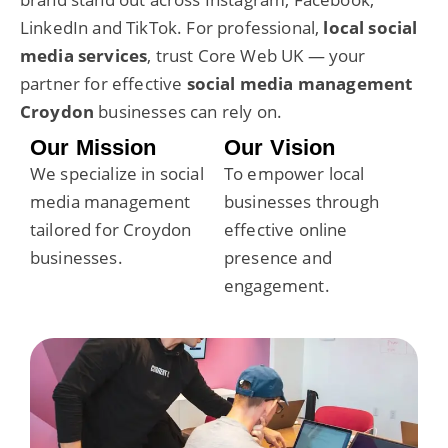
LinkedIn and TikTok. For professional,
local social
media services
, trust Core Web UK — your
partner for effective
social media management
Croydon
businesses can rely on.
Our Mission
Our Vision
We specialize in social
To empower local
media management
businesses through
tailored for
Croydon
effective online
businesses
.
presence and
engagement.