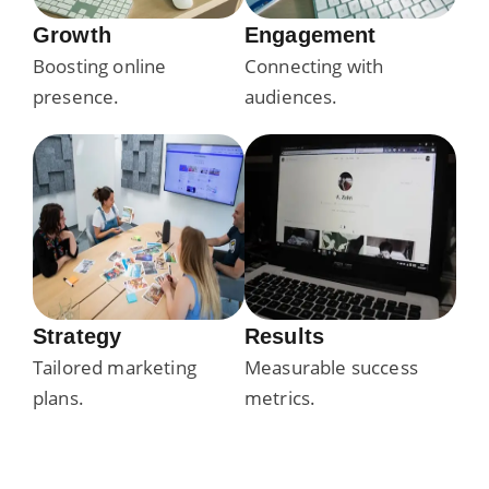
Growth
Engagement
Boosting online
Connecting with
presence.
audiences.
Strategy
Results
Tailored marketing
Measurable success
plans.
metrics.