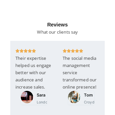
Reviews
What our clients say
Their expertise
The social media
helped us engage
management
better with our
service
audience and
transformed our
increase sales.
online presence!
Sara
Tom
London
Croydon