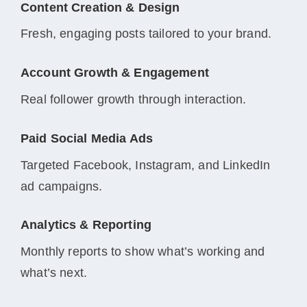
Content Creation & Design
Fresh, engaging posts tailored to your brand.
Account Growth & Engagement
Real follower growth through interaction.
Paid Social Media Ads
Targeted Facebook, Instagram, and LinkedIn
ad campaigns.
Analytics & Reporting
Monthly reports to show what’s working and
what’s next.