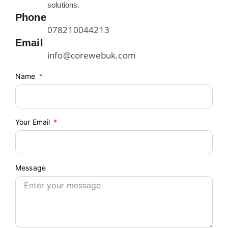
solutions.
Phone
078210044213
Email
info@corewebuk.com
Name
Your Email
Message