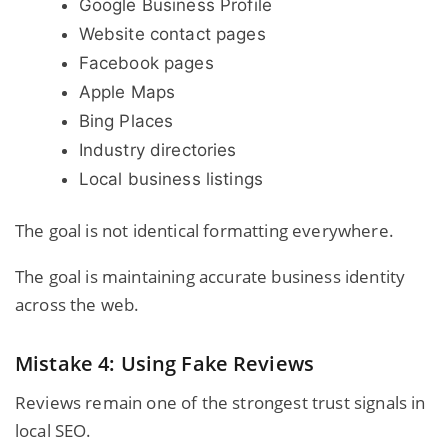
Google Business Profile
Website contact pages
Facebook pages
Apple Maps
Bing Places
Industry directories
Local business listings
The goal is not identical formatting everywhere.
The goal is maintaining accurate business identity
across the web.
Mistake 4: Using Fake Reviews
Reviews remain one of the strongest trust signals in
local SEO.