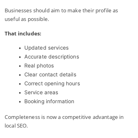
Businesses should aim to make their profile as
useful as possible.
That includes:
Updated services
Accurate descriptions
Real photos
Clear contact details
Correct opening hours
Service areas
Booking information
Completeness is now a competitive advantage in
local SEO.