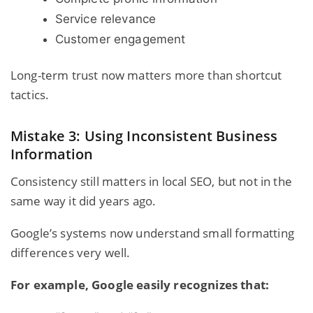
Service relevance
Customer engagement
Long-term trust now matters more than shortcut
tactics.
Mistake 3: Using Inconsistent Business
Information
Consistency still matters in local SEO, but not in the
same way it did years ago.
Google’s systems now understand small formatting
differences very well.
For example, Google easily recognizes that: