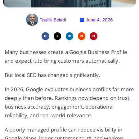
Toufik Beladi
June 4, 2026
Many businesses create a Google Business Profile
and expect it to bring customers automatically.
But local SEO has changed significantly.
In 2026, Google evaluates business profiles far more
deeply than before. Rankings now depend on trust,
business accuracy, engagement, operational
reliability, and real-world relevance.
A poorly managed profile can reduce visibility in
Google Maps
, lower customer trust, and weaken