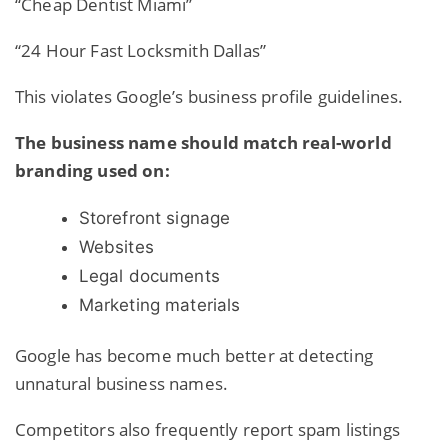
“Cheap Dentist Miami”
“24 Hour Fast Locksmith Dallas”
This violates Google’s business profile guidelines.
The business name should match real-world
branding used on:
Storefront signage
Websites
Legal documents
Marketing materials
Google has become much better at detecting
unnatural business
names.
Competitors also frequently report spam listings