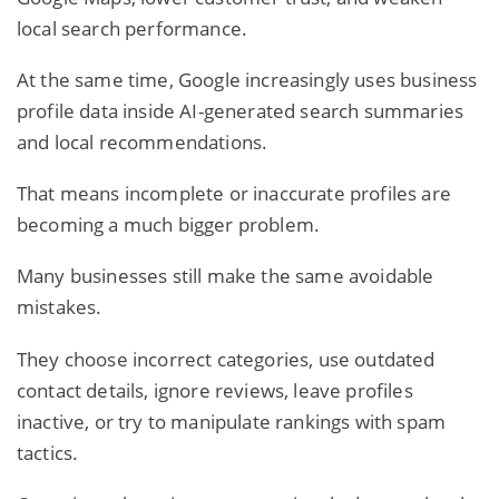
local search performance.
At the same time, Google increasingly uses business
profile data inside AI-generated search summaries
and local recommendations.
That means incomplete or inaccurate profiles are
becoming a much bigger problem.
Many businesses still make the same avoidable
mistakes.
They choose incorrect categories, use outdated
contact details, ignore reviews, leave profiles
inactive, or try to manipulate rankings with spam
tactics.