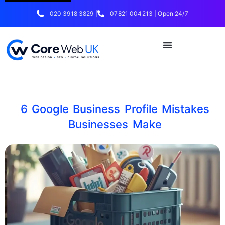
020 3918 3829 |
07821 004213 | Open 24/7
6 Google Business Profile Mistakes
Businesses Make