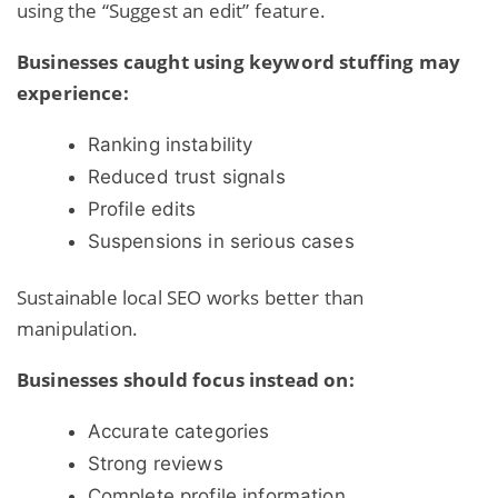
using the “Suggest an edit” feature.
Businesses caught using keyword stuffing may
experience:
Ranking instability
Reduced trust signals
Profile edits
Suspensions in serious cases
Sustainable local SEO works better than
manipulation.
Businesses should focus instead on:
Accurate categories
Strong reviews
Complete profile information