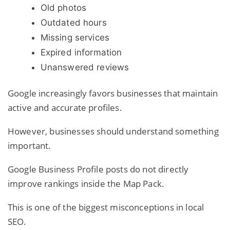
Old photos
Outdated hours
Missing services
Expired information
Unanswered reviews
Google increasingly favors businesses that maintain
active and accurate profiles.
However, businesses should understand something
important.
Google Business Profile posts do not directly
improve rankings inside the Map Pack.
This is one of the biggest misconceptions in local
SEO.