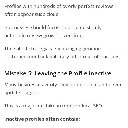
Profiles with hundreds of overly perfect reviews
often appear suspicious.
Businesses should focus on building steady,
authentic review growth over time.
The safest strategy is encouraging genuine
customer feedback naturally after real interactions.
Mistake 5: Leaving the Profile Inactive
Many businesses verify their profile once and never
update it again.
This is a major mistake in modern local SEO.
Inactive profiles often contain: