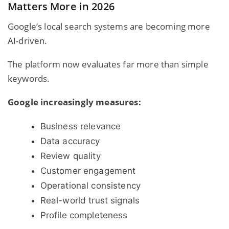
Matters More in 2026
Google’s local search systems are becoming more
AI-driven.
The platform now evaluates far more than simple
keywords.
Google increasingly measures:
Business relevance
Data accuracy
Review quality
Customer engagement
Operational consistency
Real-world trust signals
Profile completeness