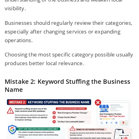
visibility.
Businesses should regularly review their categories,
especially after changing services or expanding
operations.
Choosing the most specific category possible usually
produces better local relevance.
Mistake 2: Keyword Stuffing the Business
Name