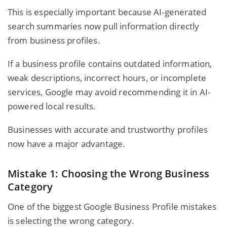
This is especially important because AI-generated
search summaries now pull information directly
from
business profiles
.
If a business profile contains outdated information,
weak descriptions, incorrect hours, or incomplete
services, Google may avoid recommending it in AI-
powered local results.
Businesses with accurate and trustworthy profiles
now have a major advantage.
Mistake 1: Choosing the Wrong Business
Category
One of the biggest Google Business Profile mistakes
is selecting the wrong category.