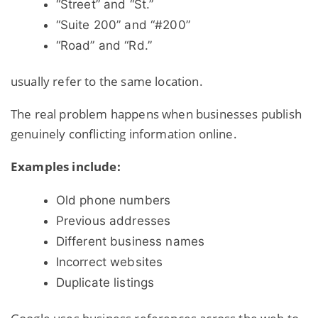
“Street” and “St.”
“Suite 200” and “#200”
“Road” and “Rd.”
usually refer to the same location.
The real problem happens when businesses publish
genuinely conflicting information online.
Examples include:
Old phone numbers
Previous addresses
Different business names
Incorrect websites
Duplicate listings