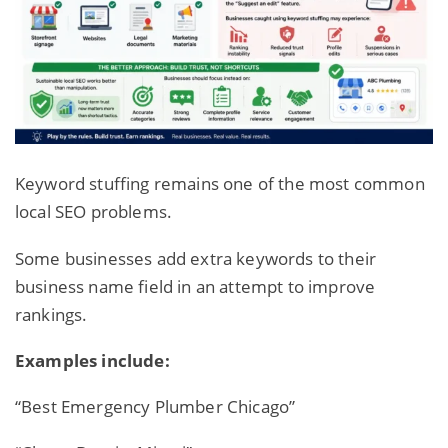
Keyword stuffing remains one of the most common
local SEO problems.
Some businesses add extra keywords to their
business name field in an attempt to improve
rankings.
Examples include:
“Best Emergency Plumber Chicago”