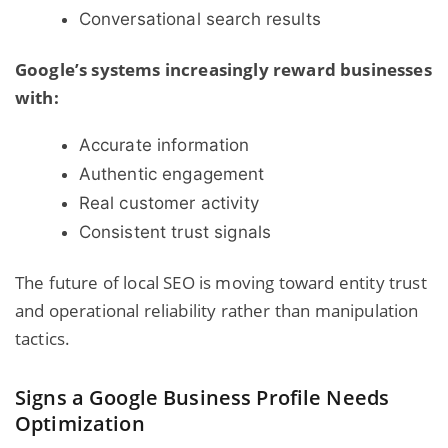
Conversational search results
Google’s systems increasingly reward businesses
with:
Accurate information
Authentic engagement
Real customer activity
Consistent trust signals
The future of local SEO is moving toward entity trust
and operational reliability rather than manipulation
tactics.
Signs a Google Business Profile Needs
Optimization