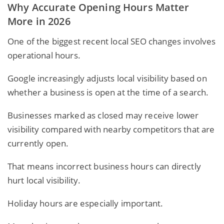
Why Accurate Opening Hours Matter
More in 2026
One of the biggest recent local SEO changes involves
operational hours.
Google increasingly adjusts local visibility based on
whether a business is open at the time of a search.
Businesses marked as closed may receive lower
visibility compared with nearby competitors that are
currently open.
That means incorrect business hours can directly
hurt local visibility.
Holiday hours are especially important.