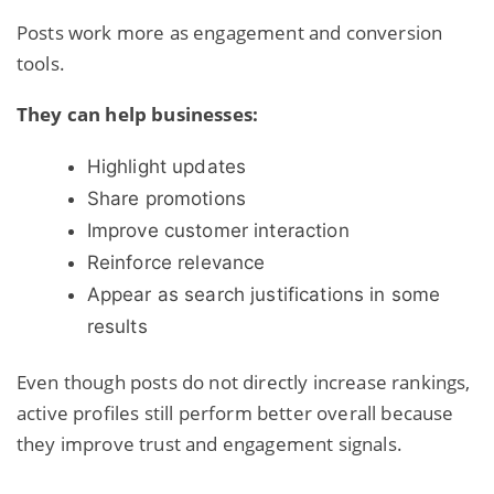
Posts work more as engagement and conversion
tools.
They can help businesses:
Highlight updates
Share promotions
Improve customer interaction
Reinforce relevance
Appear as search justifications in some
results
Even though posts do not directly increase rankings,
active profiles still perform better overall because
they improve trust and engagement signals.