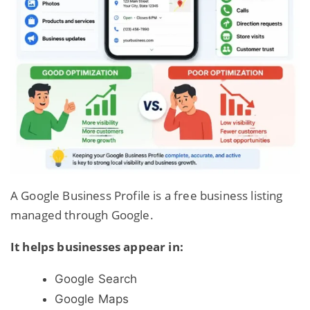
A Google Business Profile is a free business listing
managed through Google.
It helps businesses appear in:
Google Search
Google Maps