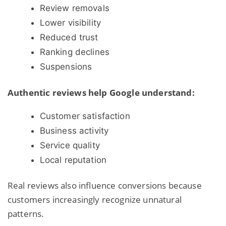
Review removals
Lower visibility
Reduced trust
Ranking declines
Suspensions
Authentic reviews help Google understand:
Customer satisfaction
Business activity
Service quality
Local reputation
Real reviews also influence conversions because
customers increasingly recognize unnatural
patterns.