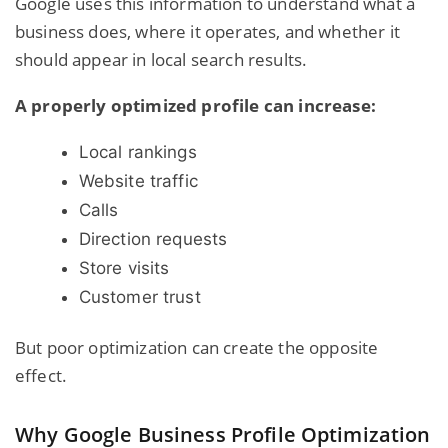
Google uses this information to understand what a
business does, where it operates, and whether it
should appear in local search results.
A properly optimized profile can increase:
Local rankings
Website traffic
Calls
Direction requests
Store visits
Customer trust
But poor optimization can create the opposite
effect.
Why Google Business Profile Optimization