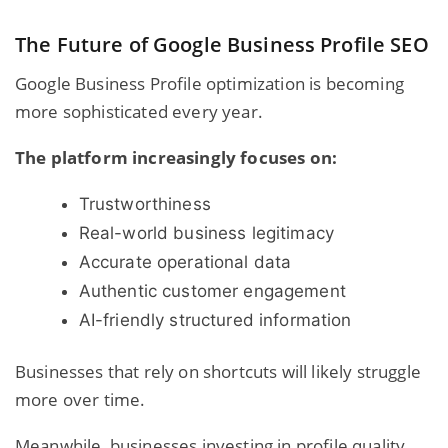
The Future of Google Business Profile SEO
Google Business Profile optimization is becoming
more sophisticated every year.
The platform increasingly focuses on:
Trustworthiness
Real-world business legitimacy
Accurate operational data
Authentic customer engagement
AI-friendly structured information
Businesses that rely on shortcuts will likely struggle
more over time.
Meanwhile, businesses investing in profile quality,