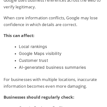
Google uses
business references across the web
to
verify legitimacy.
When core information conflicts, Google may lose
confidence in which details are correct.
This can affect:
Local rankings
Google Maps visibility
Customer trust
AI-generated business summaries
For businesses with multiple locations, inaccurate
information becomes even more damaging.
Businesses should regularly check: