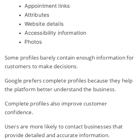
Appointment links
Attributes
Website details
Accessibility information
Photos
Some profiles barely contain enough information for
customers to make decisions.
Google prefers complete profiles because they help
the platform better understand the business.
Complete profiles also improve customer
confidence.
Users are more likely to contact businesses that
provide detailed and accurate information.