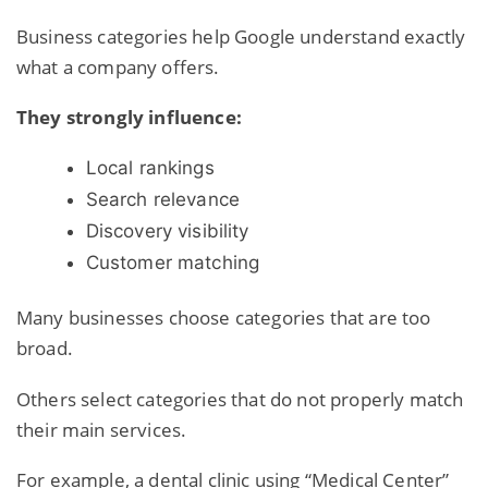
Business categories help Google understand exactly
what a company offers.
They strongly influence:
Local rankings
Search relevance
Discovery visibility
Customer matching
Many businesses choose categories that are too
broad.
Others select categories that do not properly match
their main services.
For example, a dental clinic using “Medical Center”