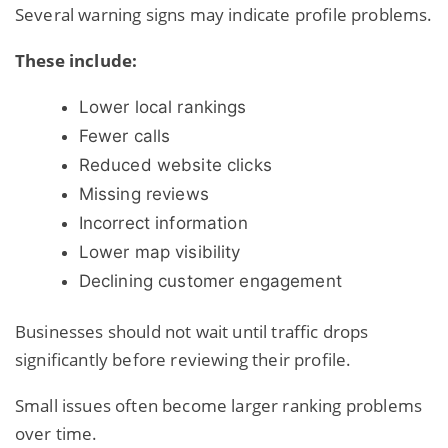
Several warning signs may indicate profile problems.
These include:
Lower local rankings
Fewer calls
Reduced website clicks
Missing reviews
Incorrect information
Lower map visibility
Declining customer engagement
Businesses should not wait until traffic drops
significantly before reviewing their profile.
Small issues often become larger ranking problems
over time.