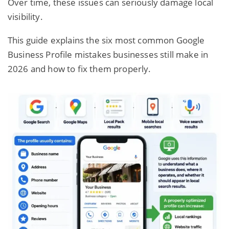
Over time, these issues can seriously damage local
visibility.
This guide
explains the six most common Google
Business Profile mistakes businesses still make in
2026 and how to fix them properly.