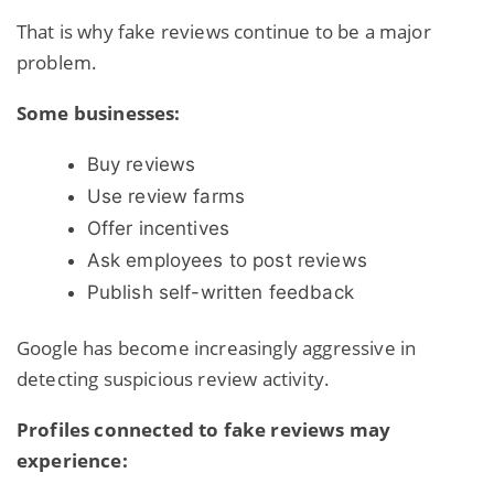
That is why fake reviews continue to be a major
problem.
Some businesses:
Buy reviews
Use review farms
Offer incentives
Ask employees to post reviews
Publish self-written feedback
Google has become increasingly aggressive in
detecting suspicious review activity.
Profiles connected to fake reviews may
experience: