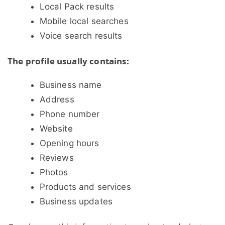
Local Pack results
Mobile local searches
Voice search results
The profile usually contains:
Business name
Address
Phone number
Website
Opening hours
Reviews
Photos
Products and services
Business updates