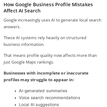
How Google Business Profile Mistakes
Affect AI Search
Google increasingly uses AI to generate local search
answers.
These AI systems rely heavily on structured
business information.
That means profile quality now affects more than
just Google Maps rankings.
Businesses with incomplete or inaccurate
profiles may struggle to appear in:
AI-generated summaries
Voice search recommendations
Local AI suggestions