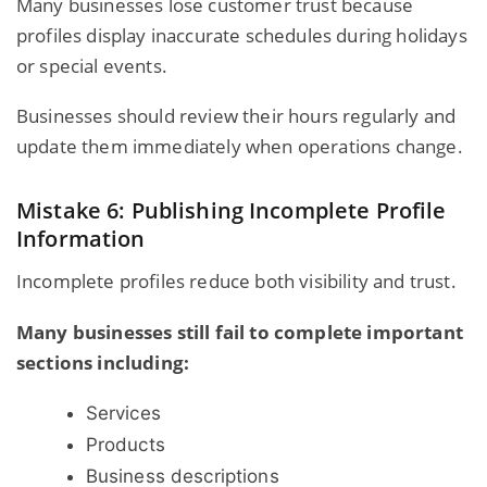
Many businesses lose customer trust because
profiles display inaccurate schedules during holidays
or special events.
Businesses should review their hours regularly and
update them immediately when operations change.
Mistake 6: Publishing Incomplete Profile
Information
Incomplete profiles reduce both visibility and trust.
Many businesses still fail to complete important
sections including:
Services
Products
Business descriptions