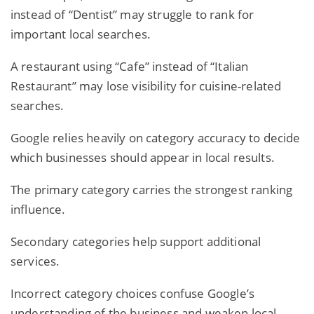
instead of “Dentist” may struggle to rank for
important local searches.
A restaurant using “Cafe” instead of “Italian
Restaurant” may lose visibility for cuisine-related
searches.
Google relies heavily on category accuracy to decide
which
businesses
should appear in local results.
The primary category carries the strongest ranking
influence.
Secondary categories help support additional
services.
Incorrect category choices confuse Google’s
understanding of the business and weaken local