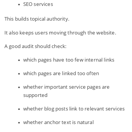
SEO services
This
builds topical authority
.
It also keeps users moving through the website.
A good audit should check:
which pages have too few internal links
which pages are linked too often
whether important service pages are
supported
whether blog posts link to relevant services
whether anchor text is natural