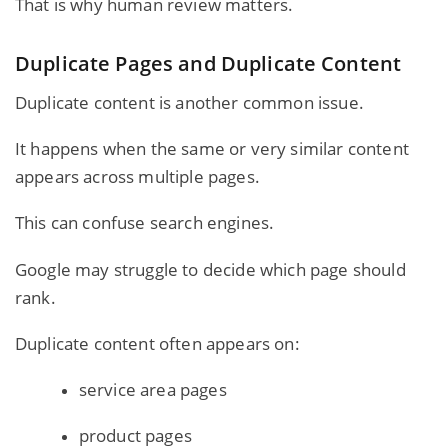
That is why human review matters.
Duplicate Pages and Duplicate Content
Duplicate content is another common issue.
It happens when the same or very similar content
appears across multiple pages.
This can confuse search engines.
Google may struggle to decide which page should
rank.
Duplicate content often appears on:
service area pages
product pages