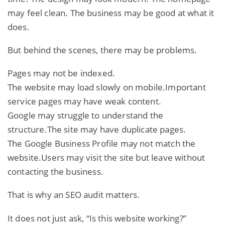
may feel clean. The business may be good at what it
does.
But behind the scenes, there may be problems.
Pages may not be indexed.
The website may load slowly on mobile.Important
service pages may have weak content.
Google may struggle to understand the
structure.The site may have duplicate pages.
The Google Business Profile may not match the
website.Users may visit the site but leave without
contacting the business.
That is why an SEO audit matters.
It does not just ask, “Is this website working?”