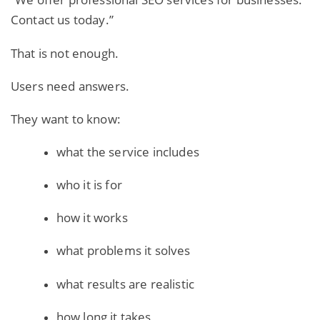
Contact us today.”
That is not enough.
Users need answers.
They want to know:
what the service includes
who it is for
how it works
what problems it solves
what results are realistic
how long it takes