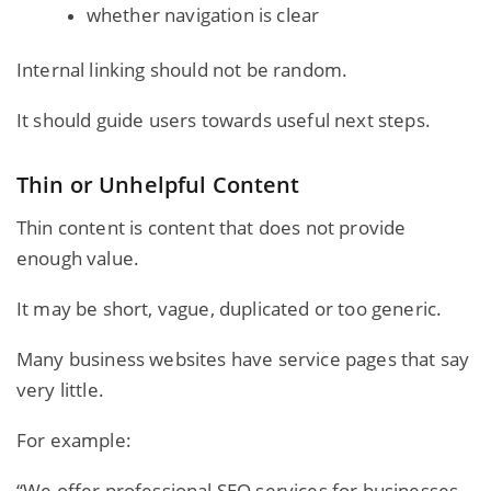
whether navigation is clear
Internal linking should not be random.
It should guide users towards useful next steps.
Thin or Unhelpful Content
Thin content is content that does not provide
enough value.
It may be short, vague, duplicated or too generic.
Many business websites have service pages that say
very little.
For example:
“We offer professional SEO services for businesses.