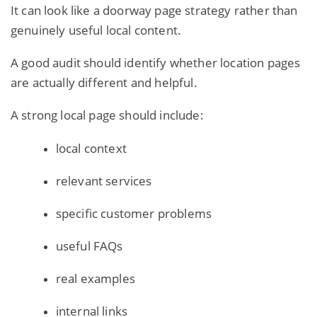
It can look like a doorway page strategy rather than
genuinely useful local content.
A good audit should identify whether location pages
are actually different and helpful.
A strong local page should include:
local context
relevant services
specific customer problems
useful FAQs
real examples
internal links