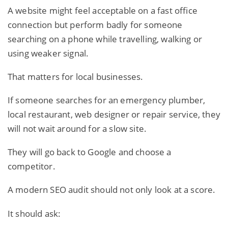
A website might feel acceptable on a fast office
connection but perform badly for someone
searching on a phone while travelling, walking or
using weaker signal.
That matters for local businesses.
If someone searches for an emergency plumber,
local restaurant, web designer or repair service, they
will not wait around for a slow site.
They will go back to Google and choose a
competitor.
A modern SEO audit should not only look at a score.
It should ask: