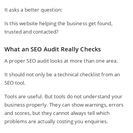
It asks a better question:
Is this website helping the business get found,
trusted and contacted?
What an SEO Audit Really Checks
A proper SEO audit looks at more than one area.
It should not only be a technical checklist from an
SEO tool.
Tools are useful. But tools do not understand your
business properly. They can show warnings, errors
and scores, but they cannot always tell which
problems are actually costing you enquiries.