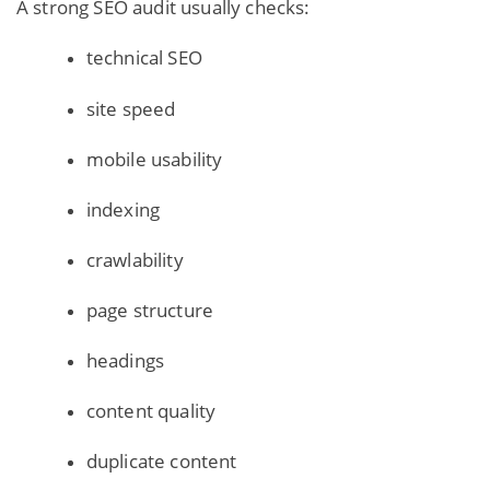
A strong SEO audit usually checks:
technical SEO
site speed
mobile usability
indexing
crawlability
page structure
headings
content quality
duplicate content