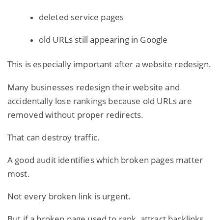
deleted service pages
old URLs still appearing in Google
This is especially important after a website redesign.
Many businesses redesign their website and
accidentally lose rankings because old URLs are
removed without proper redirects.
That can destroy traffic.
A good audit identifies which broken pages matter
most.
Not every broken link is urgent.
But if a broken page used to rank, attract backlinks