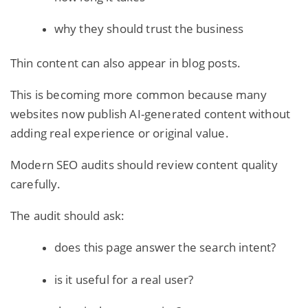
why they should trust the business
Thin content can also appear in blog posts.
This is becoming more common because many
websites now publish AI-generated content without
adding real experience or original value.
Modern SEO audits should review content quality
carefully.
The audit should ask:
does this page answer the search intent?
is it useful for a real user?