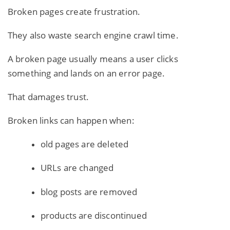
Broken pages create frustration.
They also waste search engine crawl time.
A broken page usually means a user clicks
something and lands on an error page.
That damages trust.
Broken links can happen when:
old pages are deleted
URLs are changed
blog posts are removed
products are discontinued