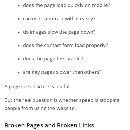
does the page load quickly on mobile?
can users interact with it easily?
do images slow the page down?
does the contact form load properly?
does the page feel stable?
are key pages slower than others?
A page speed score is useful.
But the real question is whether speed is stopping
people from using the website.
Broken Pages and Broken Links