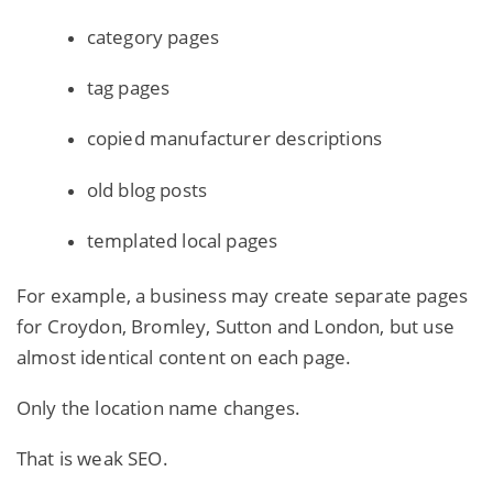
category pages
tag pages
copied manufacturer descriptions
old blog posts
templated local pages
For example, a business may create separate pages
for Croydon, Bromley, Sutton and London, but use
almost identical content on each page.
Only the location name changes.
That is weak SEO.