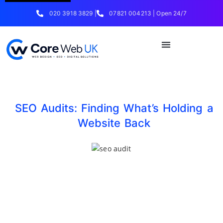
020 3918 3829 |
07821 004213 | Open 24/7
SEO Audits: Finding What’s Holding a
Website Back