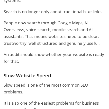
systems.
Search is no longer only about traditional blue links.
People now search through Google Maps, AI
Overviews, voice search, mobile search and AI
assistants. That means websites need to be clear,
trustworthy, well structured and genuinely useful.
An audit should show whether your website is ready
for that.
Slow Website Speed
Slow speed is one of the most common SEO
problems.
It is also one of the easiest problems for business