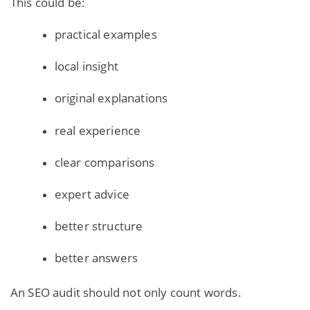
This could be:
practical examples
local insight
original explanations
real experience
clear comparisons
expert advice
better structure
better answers
An SEO audit should not only count words.