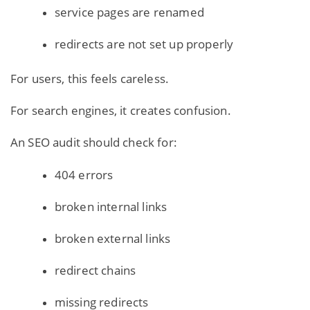
service pages are renamed
redirects are not set up properly
For users, this feels careless.
For search engines, it creates confusion.
An SEO audit should check for:
404 errors
broken internal links
broken external links
redirect chains
missing redirects