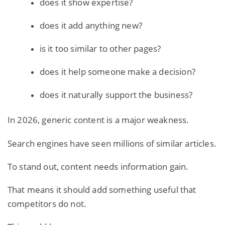
does it show expertise?
does it add anything new?
is it too similar to other pages?
does it help someone make a decision?
does it naturally support the business?
In 2026, generic content is a major weakness.
Search engines have seen millions of similar articles.
To stand out, content needs information gain.
That means it should add something useful that
competitors do not.