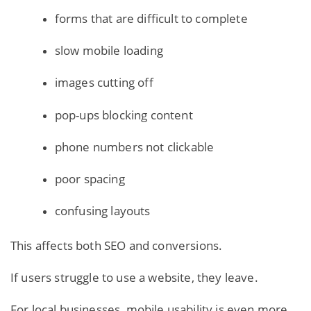
forms that are difficult to complete
slow mobile loading
images cutting off
pop-ups blocking content
phone numbers not clickable
poor spacing
confusing layouts
This affects both SEO and conversions.
If users struggle to use a website, they leave.
For local businesses, mobile usability is even more