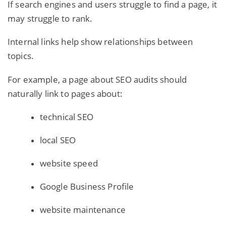
If search engines and users struggle to find a page, it
may struggle to rank.
Internal links help show relationships between
topics.
For example, a page about SEO audits should
naturally link to pages about:
technical SEO
local SEO
website speed
Google Business Profile
website maintenance