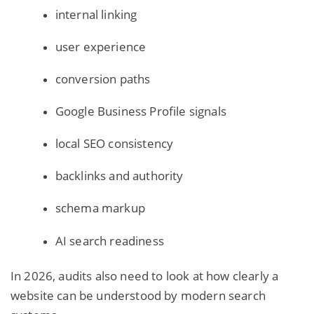
internal linking
user experience
conversion paths
Google Business Profile signals
local SEO consistency
backlinks and authority
schema markup
AI search
readiness
In 2026, audits also need to look at how clearly a
website can be understood by modern search