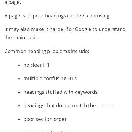
a page.
A page with poor headings can feel confusing.
It may also make it harder for Google to understand
the main topic.
Common heading problems include:
no clear H1
multiple confusing H1s
headings stuffed with keywords
headings that do not match the content
poor section order