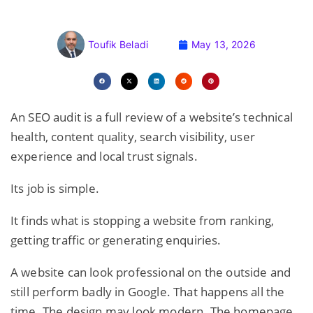
Toufik Beladi
May 13, 2026
An SEO audit is a full review of a website’s technical
health, content quality, search visibility, user
experience and local trust signals.
Its job is simple.
It finds what is stopping a website from ranking,
getting traffic or generating enquiries.
A website can look professional on the outside and
still perform badly in Google. That happens all the
time. The design may look modern. The homepage