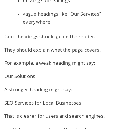
missing subheadings
vague headings like “Our Services”
everywhere
Good headings should guide the reader.
They should explain what the page covers.
For example, a weak heading might say:
Our Solutions
A stronger heading might say:
SEO Services for Local Businesses
That is clearer for users and search engines.