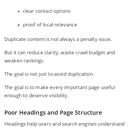
clear contact options
proof of local relevance
Duplicate content is not always a penalty issue.
But it can reduce clarity, waste crawl budget and
weaken rankings.
The goal is not just to avoid duplication.
The goal is to make every important page useful
enough to deserve visibility.
Poor Headings and Page Structure
Headings help users and search engines understand