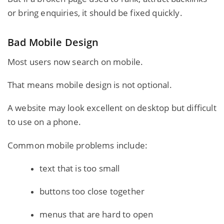
or bring enquiries, it should be fixed quickly.
Bad Mobile Design
Most users now search on mobile.
That means mobile design is not optional.
A website may look excellent on desktop but difficult
to use on a phone.
Common mobile problems include:
text that is too small
buttons too close together
menus that are hard to open