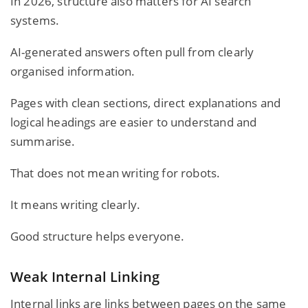
In 2026, structure also matters for AI search
systems.
AI-generated answers often pull from clearly
organised information.
Pages with clean sections, direct explanations and
logical headings are easier to understand and
summarise.
That does not mean writing for robots.
It means writing clearly.
Good structure helps everyone.
Weak Internal Linking
Internal links are links between pages on the same