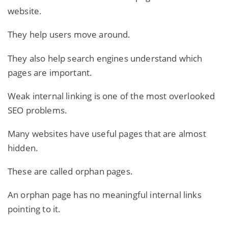
website.
They help users move around.
They also help search engines understand which
pages are important.
Weak internal linking is one of the most overlooked
SEO problems.
Many websites have useful pages that are almost
hidden.
These are called orphan pages.
An orphan page has no meaningful internal links
pointing to it.