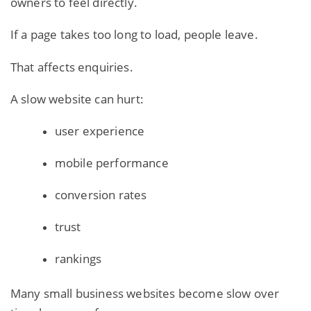
owners to feel directly.
If a page takes too long to load, people leave.
That affects enquiries.
A slow website can hurt:
user experience
mobile performance
conversion rates
trust
rankings
Many small business websites become slow over