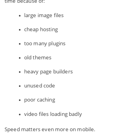
time because of:
large image files
cheap hosting
too many plugins
old themes
heavy page builders
unused code
poor caching
video files loading badly
Speed matters even more on mobile.