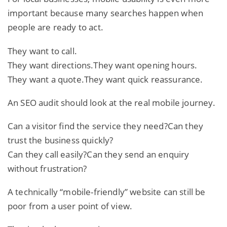
important because many searches happen when
people are ready to act.
They want to call.
They want directions.They want opening hours.
They want a quote.They want quick reassurance.
An SEO audit should look at the real mobile journey.
Can a visitor find the service they need?Can they
trust the business quickly?
Can they call easily?Can they send an enquiry
without frustration?
A technically “mobile-friendly” website can still be
poor from a user point of view.