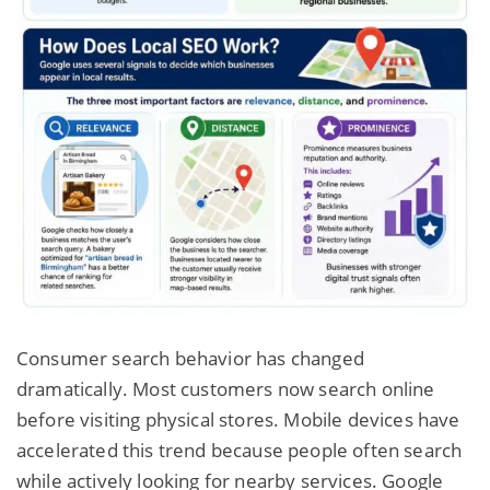
Consumer search behavior has changed
dramatically. Most customers now search online
before visiting physical stores. Mobile devices have
accelerated this trend because people often search
while actively looking for nearby services. Google