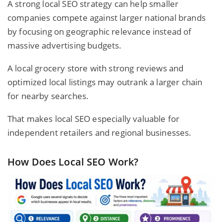
A strong local SEO strategy can help smaller
companies compete against larger national brands
by focusing on geographic relevance instead of
massive advertising budgets.
A local grocery store with strong reviews and
optimized local listings may outrank a larger chain
for nearby searches.
That makes local SEO especially valuable for
independent retailers and regional businesses.
How Does Local SEO Work?