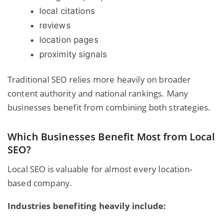
local citations
reviews
location pages
proximity signals
Traditional SEO relies more heavily on broader
content authority and national rankings. Many
businesses benefit from combining both strategies.
Which Businesses Benefit Most from Local
SEO?
Local SEO is valuable for almost every location-
based company.
Industries benefiting heavily include: