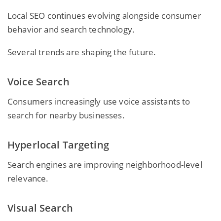
Local SEO continues evolving alongside consumer
behavior and search technology.
Several trends are shaping the future.
Voice Search
Consumers increasingly use voice assistants to
search for nearby businesses.
Hyperlocal Targeting
Search engines are improving neighborhood-level
relevance.
Visual Search