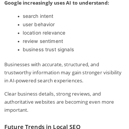
Google increasingly uses AI to understand:
search intent
user behavior
location relevance
review sentiment
business trust signals
Businesses with accurate, structured, and
trustworthy information may gain stronger visibility
in AI-powered search experiences.
Clear business details, strong reviews, and
authoritative websites are becoming even more
important.
Future Trends in Local SEO