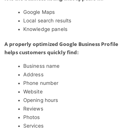
Google Maps
Local search results
Knowledge panels
A properly optimized Google Business Profile
helps customers quickly find:
Business name
Address
Phone number
Website
Opening hours
Reviews
Photos
Services