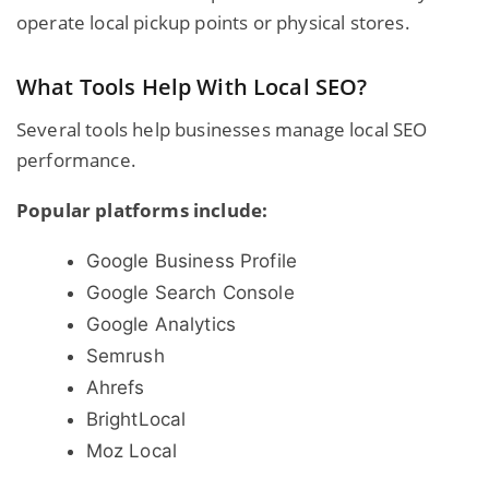
operate local pickup points or physical stores.
What Tools Help With Local SEO?
Several tools help businesses manage local SEO
performance.
Popular platforms include:
Google Business Profile
Google Search Console
Google Analytics
Semrush
Ahrefs
BrightLocal
Moz Local