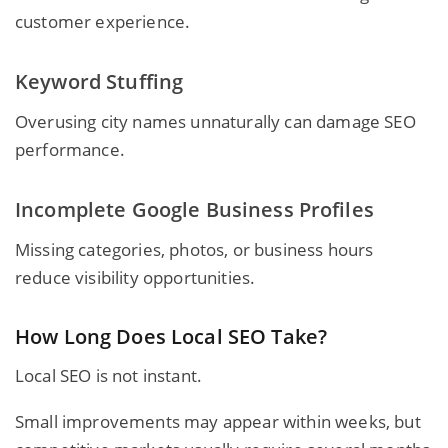
customer experience.
Keyword Stuffing
Overusing city names unnaturally can damage SEO
performance.
Incomplete Google Business Profiles
Missing categories, photos, or business hours
reduce visibility opportunities.
How Long Does Local SEO Take?
Local SEO is not instant.
Small improvements may appear within weeks, but