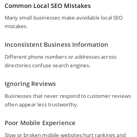
Common Local SEO Mistakes
Many small
businesses make avoidable local SEO
mistakes.
Inconsistent Business Information
Different phone numbers or addresses across
directories confuse search engines.
Ignoring Reviews
Businesses that never respond to customer reviews
often appear less trustworthy.
Poor Mobile Experience
Slow or broken mobile websites hurt rankings and