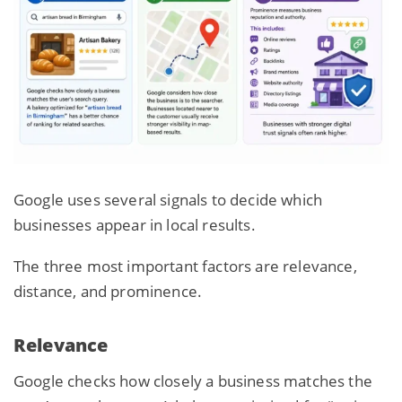
Google uses several signals to decide which
businesses appear in local results.
The three most important factors are relevance,
distance, and prominence.
Relevance
Google checks how closely a business
matches the