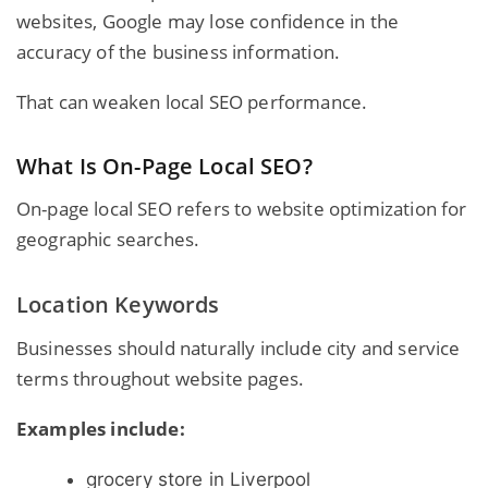
websites, Google may lose confidence in the
accuracy of the business information.
That can weaken local SEO performance.
What Is On-Page Local SEO?
On-page local SEO refers to website optimization for
geographic searches.
Location Keywords
Businesses should naturally include city and service
terms throughout website pages.
Examples include:
grocery store in Liverpool