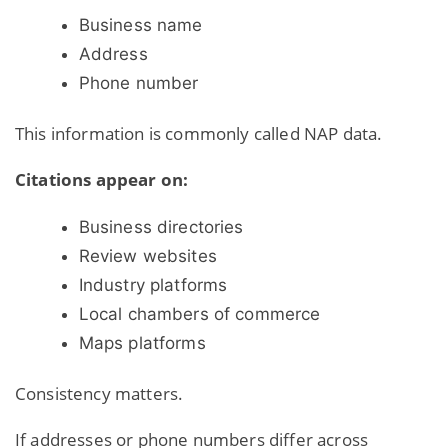
Business name
Address
Phone number
This information is commonly called NAP data.
Citations appear on:
Business directories
Review websites
Industry platforms
Local chambers of commerce
Maps platforms
Consistency matters.
If addresses or phone numbers differ across