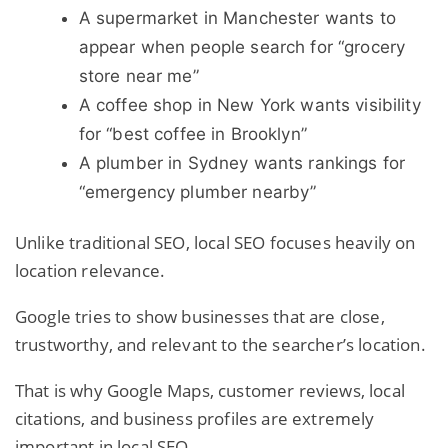
A supermarket in Manchester wants to
appear when people search for “grocery
store near me”
A coffee shop in New York wants visibility
for “best coffee in Brooklyn”
A plumber in Sydney wants rankings for
“emergency plumber nearby”
Unlike traditional SEO, local SEO focuses heavily on
location relevance.
Google tries to show businesses that are close,
trustworthy, and relevant to the searcher’s location.
That is why Google Maps, customer reviews, local
citations, and business profiles are extremely
important in local SEO.