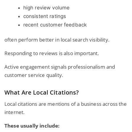
high review volume
consistent ratings
recent customer feedback
often perform better in local search visibility.
Responding to reviews is also important.
Active engagement signals professionalism and
customer service quality.
What Are Local Citations?
Local citations are mentions of a business across the
internet.
These usually include: