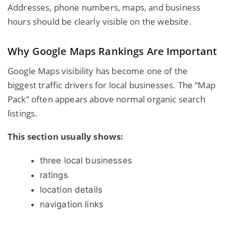
Addresses, phone numbers, maps, and business
hours should be clearly visible on the website.
Why Google Maps Rankings Are Important
Google Maps visibility has become one of the
biggest traffic drivers for local businesses. The “Map
Pack” often appears above normal organic search
listings.
This section usually shows:
three local businesses
ratings
location details
navigation links