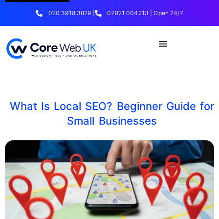
020 3918 3829 |
07821 004213 | Open 24/7
What Is Local SEO? Beginner Guide for
Small Businesses