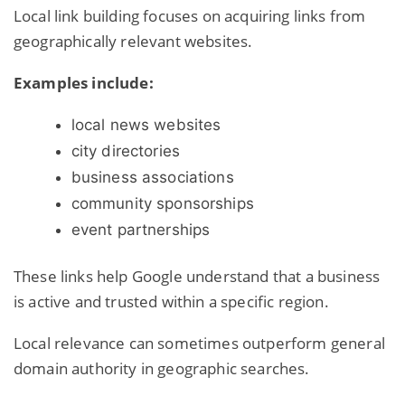
Local link building focuses on acquiring links from
geographically relevant websites.
Examples include:
local news websites
city directories
business associations
community sponsorships
event partnerships
These links help Google understand that a business
is active and trusted within a specific region.
Local relevance can sometimes outperform general
domain authority in geographic searches.