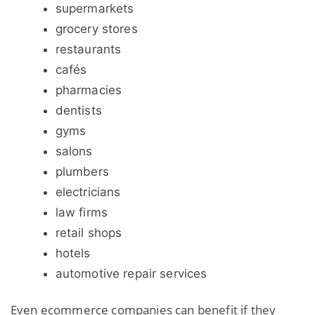
supermarkets
grocery stores
restaurants
cafés
pharmacies
dentists
gyms
salons
plumbers
electricians
law firms
retail shops
hotels
automotive repair services
Even ecommerce companies can benefit if they