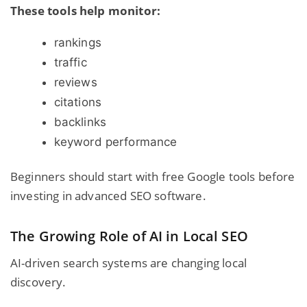
These tools help monitor:
rankings
traffic
reviews
citations
backlinks
keyword performance
Beginners should start with free Google tools before
investing in advanced SEO software.
The Growing Role of AI in Local SEO
AI-driven search systems are changing local
discovery.