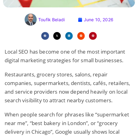
Toufik Beladi
June 10, 2026
Local SEO has become one of the most important
digital marketing strategies for small businesses.
Restaurants, grocery stores, salons, repair
companies, supermarkets, dentists, cafés, retailers,
and service providers now depend heavily on local
search visibility to attract nearby customers.
When people search for phrases like “supermarket
near me”, “best bakery in London”, or “grocery
delivery in Chicago”, Google usually shows local