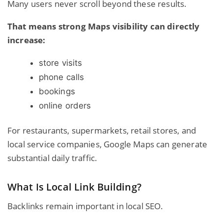
Many users never scroll beyond these results.
That means strong Maps visibility can directly
increase:
store visits
phone calls
bookings
online orders
For restaurants, supermarkets, retail stores, and
local service companies, Google Maps can generate
substantial daily traffic.
What Is Local Link Building?
Backlinks remain important in local SEO.