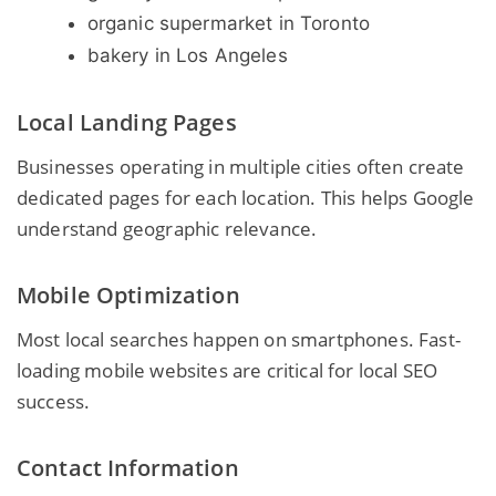
organic supermarket in Toronto
bakery in Los Angeles
Local Landing Pages
Businesses operating in multiple cities often create
dedicated pages for each location. This helps Google
understand geographic relevance.
Mobile Optimization
Most local searches happen on smartphones. Fast-
loading mobile websites are critical for local SEO
success.
Contact Information