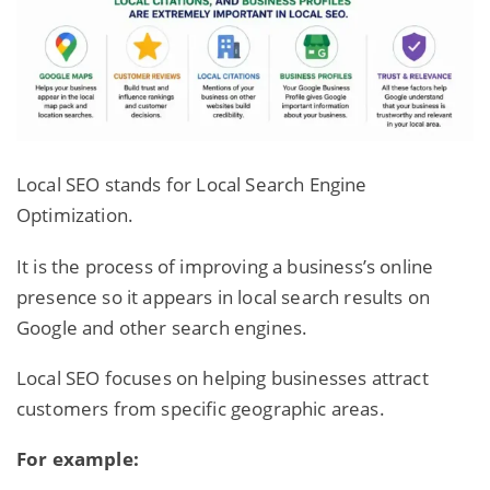
Local SEO stands for Local Search Engine
Optimization.
It is the process of improving a business’s online
presence so it appears in local search results on
Google and other search engines.
Local
SEO focuses on helping businesses
attract
customers from specific geographic areas.
For example: