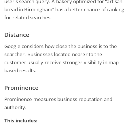
user’s search query. A bakery optimized for “artisan
bread in Birmingham” has a better chance of ranking
for related searches.
Distance
Google considers how close the business is to the
searcher. Businesses located nearer to the
customer usually receive stronger visibility in map-
based results.
Prominence
Prominence measures business reputation and
authority.
This includes: