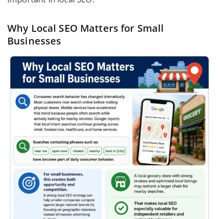
Why Local SEO Matters for Small
Businesses