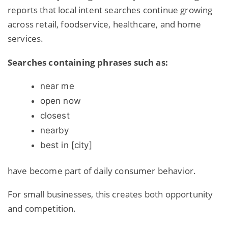
reports that local intent searches continue growing
across retail, foodservice, healthcare, and home
services.
Searches containing phrases such as:
near me
open now
closest
nearby
best in
[city]
have become part of daily consumer behavior.
For small businesses, this creates both opportunity
and competition.