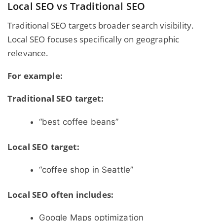
Local SEO vs Traditional SEO
Traditional SEO targets broader search visibility.
Local SEO focuses specifically on geographic
relevance.
For example:
Traditional SEO target:
“best coffee beans”
Local SEO target:
“coffee shop in Seattle”
Local SEO often includes:
Google Maps optimization