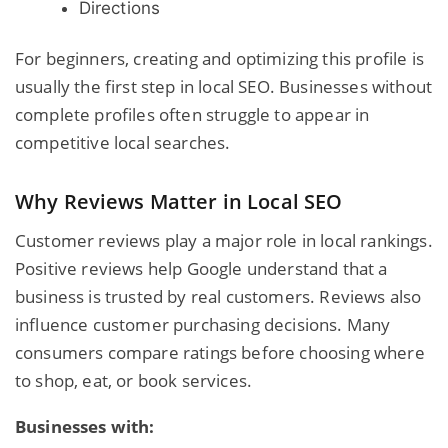
Directions
For beginners, creating and optimizing this profile is
usually the first step in local SEO. Businesses without
complete profiles often struggle to appear in
competitive local searches.
Why Reviews Matter in Local SEO
Customer reviews play a major role in local rankings.
Positive reviews help Google understand that a
business is trusted by real customers. Reviews also
influence customer purchasing decisions. Many
consumers compare ratings before choosing where
to shop, eat, or book services.
Businesses with: