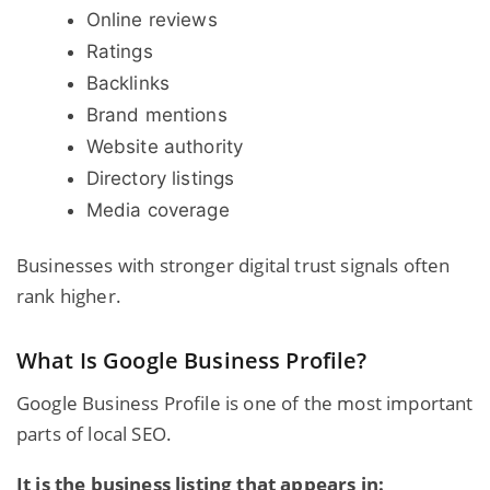
Online reviews
Ratings
Backlinks
Brand mentions
Website authority
Directory listings
Media coverage
Businesses with stronger digital trust signals often
rank higher.
What Is Google Business Profile?
Google
Business Profile
is one of the most important
parts of local SEO.
It is the business listing that appears in: