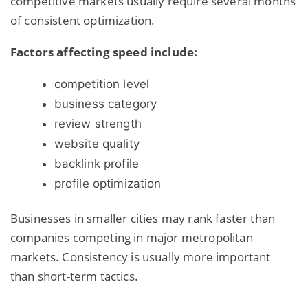
competitive markets usually require several months
of consistent optimization.
Factors affecting speed include:
competition level
business category
review strength
website quality
backlink profile
profile optimization
Businesses in smaller cities may rank faster than
companies competing in major metropolitan
markets. Consistency is usually more important
than short-term tactics.