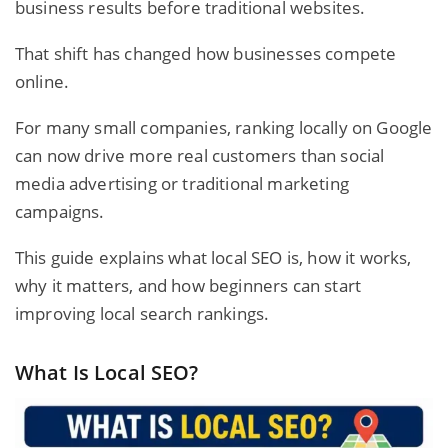
business results before traditional websites.
That shift has changed how businesses compete
online.
For many small companies, ranking locally on Google
can now drive more real customers than social
media advertising or traditional marketing
campaigns.
This guide explains what local SEO is, how it works,
why it matters, and how beginners can start
improving local search rankings.
What Is Local SEO?